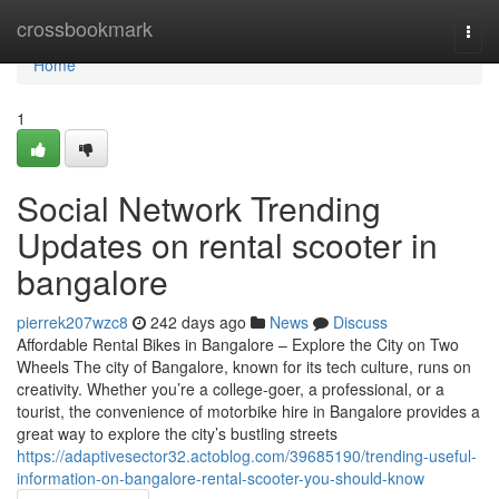
Home
crossbookmark
Togg
navi
Home
1
Social Network Trending
Updates on rental scooter in
bangalore
pierrek207wzc8
242 days ago
News
Discuss
Affordable Rental Bikes in Bangalore – Explore the City on Two
Wheels The city of Bangalore, known for its tech culture, runs on
creativity. Whether you’re a college-goer, a professional, or a
tourist, the convenience of motorbike hire in Bangalore provides a
great way to explore the city’s bustling streets
https://adaptivesector32.actoblog.com/39685190/trending-useful-
information-on-bangalore-rental-scooter-you-should-know