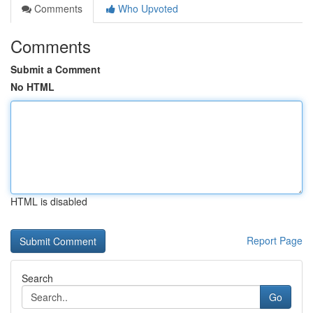
Comments
Who Upvoted
Comments
Submit a Comment
No HTML
HTML is disabled
Report Page
Search
Go