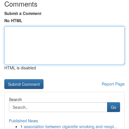
Comments
Submit a Comment
No HTML
HTML is disabled
Report Page
Search
Go
Published News
1
association between cigarette smoking and neopl...