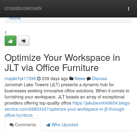
Home
crossbookmark
Togg
navi
Home
1
Optimize Your Workspace in
JLT via Office Furniture
majakrhj417399
239 days ago
News
Discuss
Jumeirah Lake Towers (JLT) presents a dynamic hub for
businesses seeking innovative office solutions. When it comes to
furnishing your workspace, JLT boasts an array of exceptional
providers offering top-quality office
https://jakubevri049654.blogs-
service.com/69853347/optimize-your-workspace-in-jlt-through-
office-furniture
Comments
Who Upvoted