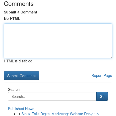
Comments
Submit a Comment
No HTML
HTML is disabled
Report Page
Search
Go
Published News
1
Sioux Falls Digital Marketing: Website Design &...