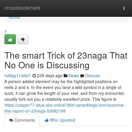
Home
crossbookmark
Togg
navi
Home
1
The smart Trick of 23naga That
No One is Discussing
hallajy114dsf1
239 days ago
News
Discuss
A person added element may be the highlighted positions on
reels 2 and 4. In the event you land a wild symbol in a single of
such, it can grow the length of your reel, and from my encounter,
usually fork out you a relatively excellent prize. This figure is
https://casper77-situs-slot-onlin67800.canariblogs.com/examine-
this-report-on-23naga-53682198
Comments
Who Upvoted