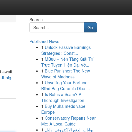
Search
Go
Published News
1
Unlock Passive Earnings
Strategies : Const...
1
MB88 – Nền Tảng Giải Trí
Trực Tuyến Hiện Đại Vớ...
1
Blue Punisher: The New
t await.
Wave of Madness
it-big-
1
Unveiling Your Fortune:
Blind Bag Ceramic Dice ...
1
Is Betus a Scam? A
Thorough Investigation
1
Buy Muha meds vape
Europe
1
Conservatory Repairs Near
Me: A Local Guide
1
بوابات الدفع الإلكتروني: دليل