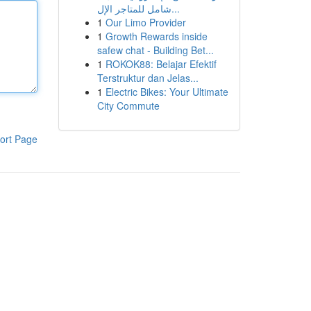
شامل للمتاجر الإل...
1
Our Limo Provider
1
Growth Rewards inside
safew chat - Building Bet...
1
ROKOK88: Belajar Efektif
Terstruktur dan Jelas...
1
Electric Bikes: Your Ultimate
City Commute
ort Page