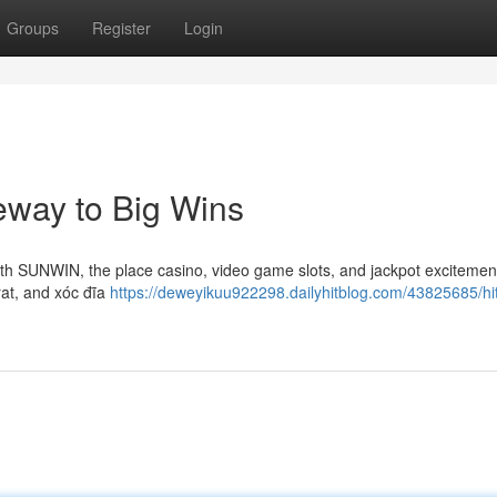
Groups
Register
Login
eway to Big Wins
ith SUNWIN, the place casino, video game slots, and jackpot excitemen
arat, and xóc đĩa
https://deweyikuu922298.dailyhitblog.com/43825685/hit-