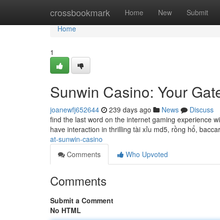
Home
crossbookmark
Home
New
Submit
Home
1
Sunwin Casino: Your Gat
joanewfj652644
239 days ago
News
Discuss
find the last word on the internet gaming experience w
have interaction in thrilling tài xỉu md5, rồng hổ, bacc
at-sunwin-casino
Comments
Who Upvoted
Comments
Submit a Comment
No HTML