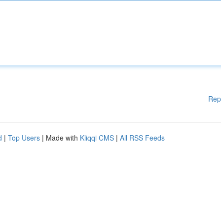
Rep
d
|
Top Users
| Made with
Kliqqi CMS
|
All RSS Feeds