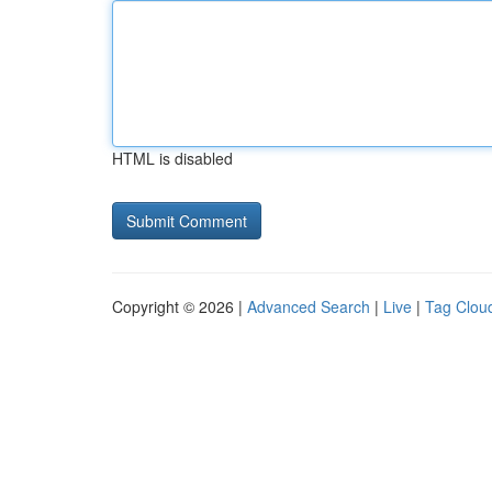
HTML is disabled
Copyright © 2026 |
Advanced Search
|
Live
|
Tag Clou