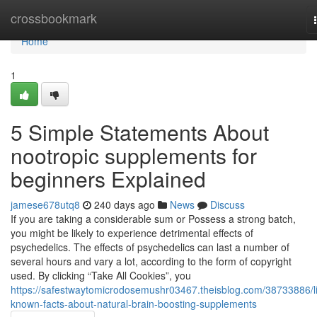
Home
crossbookmark
Home
1
5 Simple Statements About
nootropic supplements for
beginners Explained
jamese678utq8
240 days ago
News
Discuss
If you are taking a considerable sum or Possess a strong batch,
you might be likely to experience detrimental effects of
psychedelics. The effects of psychedelics can last a number of
several hours and vary a lot, according to the form of copyright
used. By clicking “Take All Cookies”, you
https://safestwaytomicrodosemushr03467.theisblog.com/38733886/lit
known-facts-about-natural-brain-boosting-supplements