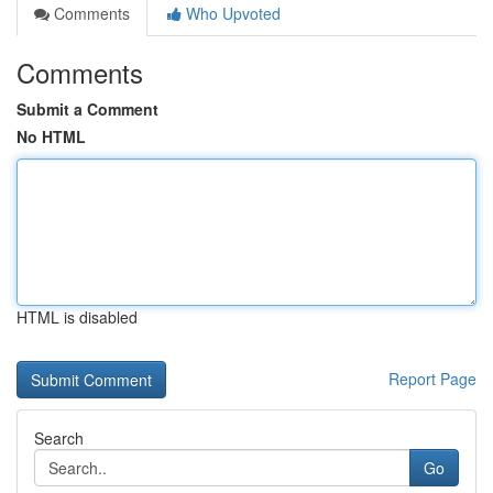
Comments
Who Upvoted
Comments
Submit a Comment
No HTML
HTML is disabled
Report Page
Search
Go