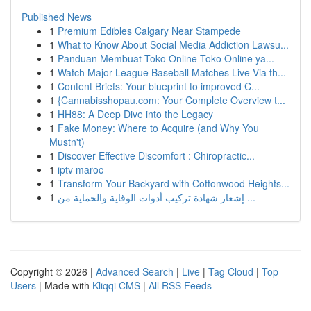
Published News
1
Premium Edibles Calgary Near Stampede
1
What to Know About Social Media Addiction Lawsu...
1
Panduan Membuat Toko Online Toko Online ya...
1
Watch Major League Baseball Matches Live Via th...
1
Content Briefs: Your blueprint to improved C...
1
{Cannabisshopau.com: Your Complete Overview t...
1
HH88: A Deep Dive into the Legacy
1
Fake Money: Where to Acquire (and Why You
Mustn't)
1
Discover Effective Discomfort : Chiropractic...
1
iptv maroc
1
Transform Your Backyard with Cottonwood Heights...
1
إشعار شهادة تركيب أدوات الوقاية والحماية من ...
Copyright © 2026 |
Advanced Search
|
Live
|
Tag Cloud
|
Top
Users
| Made with
Kliqqi CMS
|
All RSS Feeds