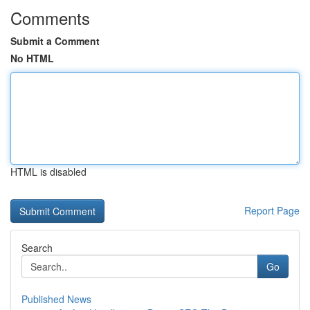
Comments
Submit a Comment
No HTML
HTML is disabled
Report Page
Search
Go
Published News