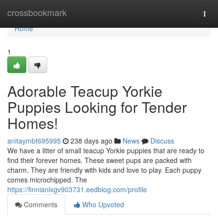
Home
crossbookmark
Togg
navi
Home
1
Adorable Teacup Yorkie
Puppies Looking for Tender
Homes!
anitaymbt695995
238 days ago
News
Discuss
We have a litter of small teacup Yorkie puppies that are ready to
find their forever homes. These sweet pups are packed with
charm. They are friendly with kids and love to play. Each puppy
comes microchipped. The
https://finnianlxgv903731.eedblog.com/profile
Comments
Who Upvoted