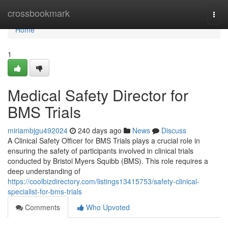
Home
crossbookmark
Togg
navi
Home
1
Medical Safety Director for
BMS Trials
miriambjgu492024
240 days ago
News
Discuss
A Clinical Safety Officer for BMS Trials plays a crucial role in
ensuring the safety of participants involved in clinical trials
conducted by Bristol Myers Squibb (BMS). This role requires a
deep understanding of
https://coolbizdirectory.com/listings13415753/safety-clinical-
specialist-for-bms-trials
Comments
Who Upvoted