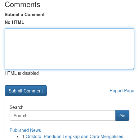
Comments
Submit a Comment
No HTML
HTML is disabled
Report Page
Search
Go
Published News
1
Qristoto: Panduan Lengkap dan Cara Mengakses