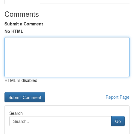
Comments
Submit a Comment
No HTML
HTML is disabled
Report Page
Search
Go