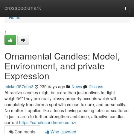
Home
crossbookmark
Togg
navi
Home
1
Ornamental Candles: Model,
Environment, and private
Expression
mickm357nhb3
239 days ago
News
Discuss
Attractive candles might be extra than just motives for light-
weightâ€”They are really classy property accents which will
completely transform a spot with colour, texture, and personality.
No matter if applied like a focus having a eating table or scattered
in just a area to further strengthen ambiance, attractive candles
current
https://candlesandmore.co.nz/
Comments
Who Upvoted