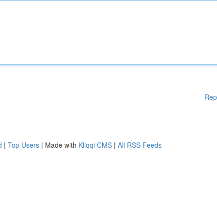
Rep
d
|
Top Users
| Made with
Kliqqi CMS
|
All RSS Feeds