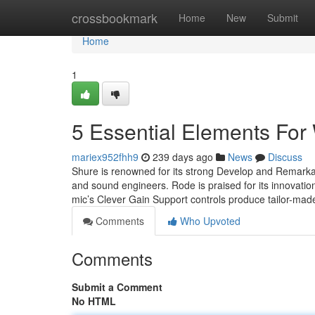
Home
crossbookmark
Home
New
Submit
Home
1
5 Essential Elements For 
mariex952fhh9
239 days ago
News
Discuss
Shure is renowned for its strong Develop and Remarkabl
and sound engineers. Rode is praised for its innovation 
mic’s Clever Gain Support controls produce tailor-mad
Comments
Who Upvoted
Comments
Submit a Comment
No HTML