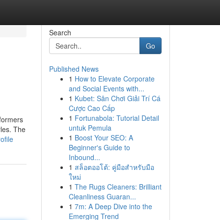
Search
Go
Published News
1
How to Elevate Corporate
and Social Events with...
1
Kubet: Sân Chơi Giải Trí Cá
Cược Cao Cấp
1
Fortunabola: Tutorial Detail
rformers
untuk Pemula
yles. The
1
Boost Your SEO: A
ofile
Beginner's Guide to
Inbound...
1
สล็อตออโต้: คู่มือสำหรับมือ
ใหม่
1
The Rugs Cleaners: Brilliant
Cleanliness Guaran...
1
7m: A Deep Dive into the
Emerging Trend