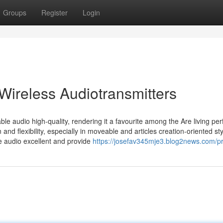
Groups
Register
Login
Wireless Audiotransmitters
e audio high-quality, rendering it a favourite among the Are living pe
and flexibility, especially in moveable and articles creation-oriented st
e audio excellent and provide
https://josefav345mje3.blog2news.com/pr