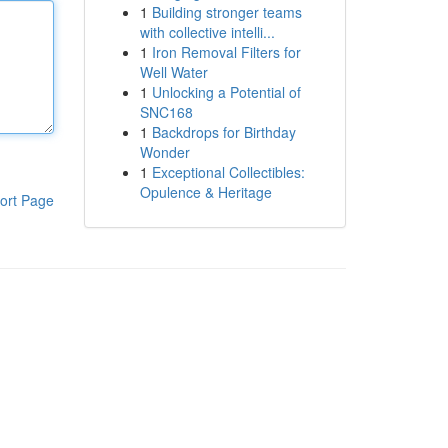
1
Building stronger teams
with collective intelli...
1
Iron Removal Filters for
Well Water
1
Unlocking a Potential of
SNC168
1
Backdrops for Birthday
Wonder
1
Exceptional Collectibles:
Opulence & Heritage
ort Page