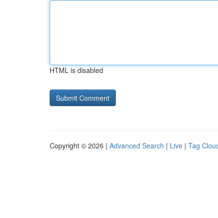
HTML is disabled
Copyright © 2026 |
Advanced Search
|
Live
|
Tag Clou