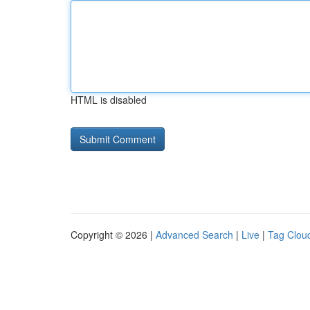
HTML is disabled
Copyright © 2026 |
Advanced Search
|
Live
|
Tag Clou