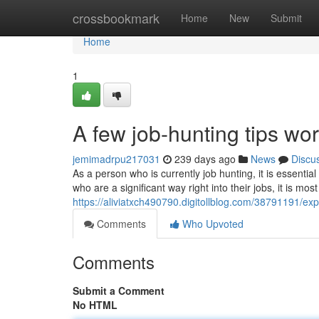
Home
crossbookmark
Home
New
Submit
Home
1
A few job-hunting tips wo
jemimadrpu217031
239 days ago
News
Discu
As a person who is currently job hunting, it is essential
who are a significant way right into their jobs, it is most
https://aliviatxch490790.digitollblog.com/38791191/ex
Comments
Who Upvoted
Comments
Submit a Comment
No HTML