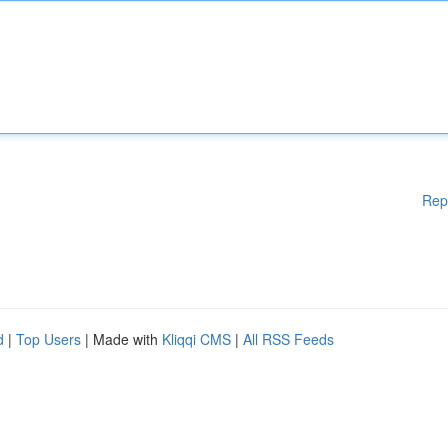
Rep
d
|
Top Users
| Made with
Kliqqi CMS
|
All RSS Feeds