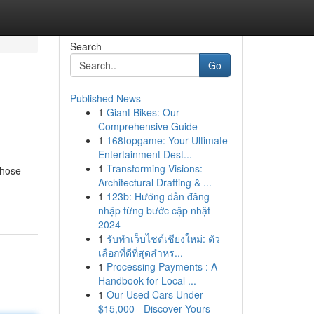
Search
Go
Published News
1
Giant Bikes: Our
Comprehensive Guide
1
168topgame: Your Ultimate
Entertainment Dest...
1
Transforming Visions:
those
Architectural Drafting & ...
1
123b: Hướng dẫn đăng
nhập từng bước cập nhật
2024
1
รับทำเว็บไซต์เชียงใหม่: ตัว
เลือกที่ดีที่สุดสำหร...
1
Processing Payments : A
Handbook for Local ...
1
Our Used Cars Under
$15,000 - Discover Yours