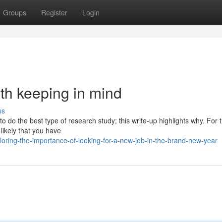
Groups
Register
Login
rth keeping in mind
ss
 to do the best type of research study; this write-up highlights why. For 
 likely that you have
ploring-the-importance-of-looking-for-a-new-job-in-the-brand-new-year