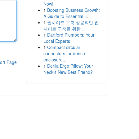
Now!
1
Boosting Business Growth:
A Guide to Essential ...
1
웹사이트 구축 성공적인 웹
사이트 구축을 위한 ...
1
Dartford Plumbers: Your
Local Experts
1
Compact circular
connectors for dense
enclosure...
ort Page
1
Derila Ergo Pillow: Your
Neck's New Best Friend?