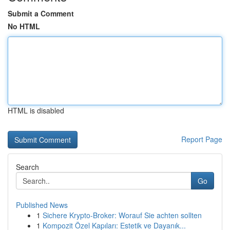
Submit a Comment
No HTML
HTML is disabled
Report Page
Search
Go
Published News
1
Sichere Krypto-Broker: Worauf Sie achten sollten
1
Kompozit Özel Kapıları: Estetik ve Dayanık...