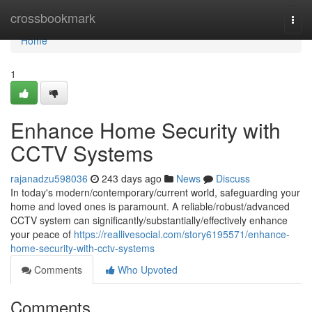
Home
crossbookmark
Togg
navi
Home
1
Enhance Home Security with
CCTV Systems
rajanadzu598036
243 days ago
News
Discuss
In today's modern/contemporary/current world, safeguarding your
home and loved ones is paramount. A reliable/robust/advanced
CCTV system can significantly/substantially/effectively enhance
your peace of
https://reallivesocial.com/story6195571/enhance-
home-security-with-cctv-systems
Comments
Who Upvoted
Comments