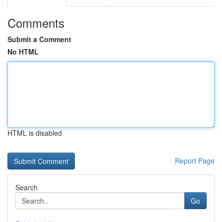
Comments
Submit a Comment
No HTML
HTML is disabled
Report Page
Search
Go