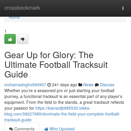
Home
crossbookmark
Togg
navi
Home
1
Gear Up for Glory: The
Ultimate Football Tracksuit
Guide
mohamadoghx994907
241 days ago
News
Discuss
Whether you're a seasoned pro or just starting your football
journey, a functional tracksuit is an essential part of any player's
equipment. From the field to the stands, a great tracksuit reflects
your passion for
https://kianazijb985530.tokka-
blog.com/39227689/dominate-the-field-your-complete-football-
tracksuit-guide
Comments
Who Upvoted