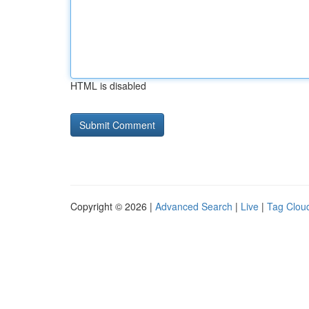
HTML is disabled
Copyright © 2026 |
Advanced Search
|
Live
|
Tag Clou