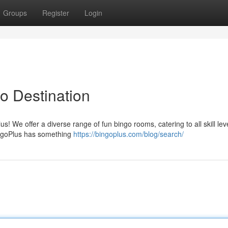
Groups
Register
Login
o Destination
lus! We offer a diverse range of fun bingo rooms, catering to all skill lev
BingoPlus has something
https://bingoplus.com/blog/search/