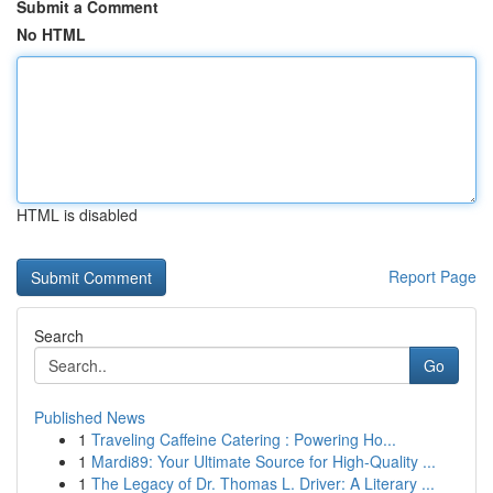
Submit a Comment
No HTML
HTML is disabled
Report Page
Search
Go
Published News
1
Traveling Caffeine Catering : Powering Ho...
1
Mardi89: Your Ultimate Source for High-Quality ...
1
The Legacy of Dr. Thomas L. Driver: A Literary ...