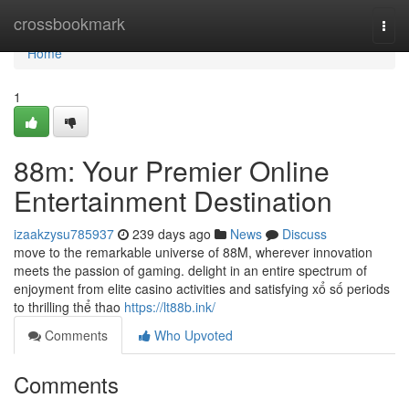
Home
crossbookmark
Togg
navi
Home
1
88m: Your Premier Online
Entertainment Destination
izaakzysu785937
239 days ago
News
Discuss
move to the remarkable universe of 88M, wherever innovation
meets the passion of gaming. delight in an entire spectrum of
enjoyment from elite casino activities and satisfying xổ số periods
to thrilling thể thao
https://lt88b.ink/
Comments
Who Upvoted
Comments