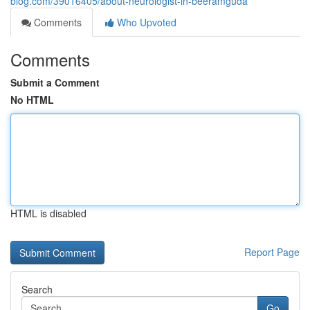
blog.com/39016405/about-neurologist-in-beeramguda
Comments
Who Upvoted
Comments
Submit a Comment
No HTML
HTML is disabled
Report Page
Search
Go