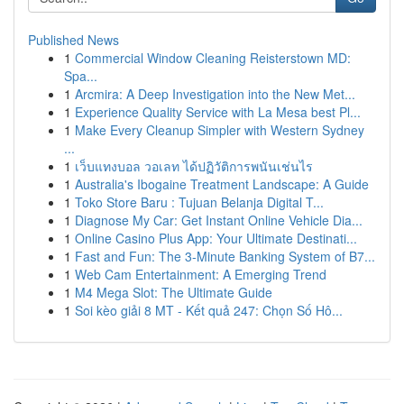
Published News
1
Commercial Window Cleaning Reisterstown MD:
Spa...
1
Arcmira: A Deep Investigation into the New Met...
1
Experience Quality Service with La Mesa best Pl...
1
Make Every Cleanup Simpler with Western Sydney
...
1
เว็บแทงบอล วอเลท ได้ปฏิวัติการพนันเช่นไร
1
Australia's Ibogaine Treatment Landscape: A Guide
1
Toko Store Baru : Tujuan Belanja Digital T...
1
Diagnose My Car: Get Instant Online Vehicle Dia...
1
Online Casino Plus App: Your Ultimate Destinati...
1
Fast and Fun: The 3-Minute Banking System of B7...
1
Web Cam Entertainment: A Emerging Trend
1
M4 Mega Slot: The Ultimate Guide
1
Soi kèo giải 8 MT - Kết quả 247: Chọn Số Hô...