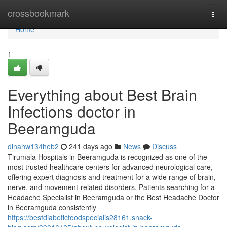
Home
crossbookmark
Togg
navi
Home
1
Everything about Best Brain
Infections doctor in
Beeramguda
dinahw134heb2
241 days ago
News
Discuss
Tirumala Hospitals in Beeramguda is recognized as one of the
most trusted healthcare centers for advanced neurological care,
offering expert diagnosis and treatment for a wide range of brain,
nerve, and movement-related disorders. Patients searching for a
Headache Specialist in Beeramguda or the Best Headache Doctor
in Beeramguda consistently
https://bestdiabeticfoodspecialis28161.snack-