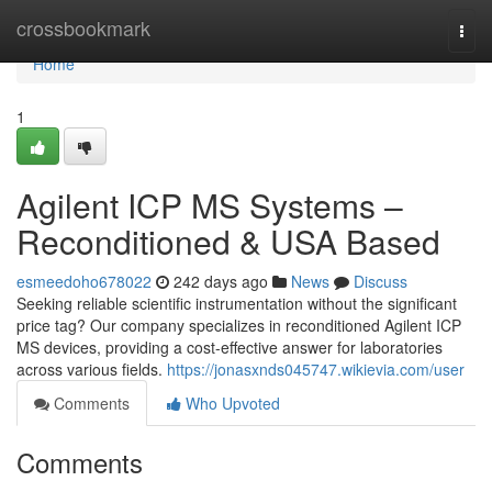
Home
crossbookmark
Togg
navi
Home
1
Agilent ICP MS Systems –
Reconditioned & USA Based
esmeedoho678022
242 days ago
News
Discuss
Seeking reliable scientific instrumentation without the significant
price tag? Our company specializes in reconditioned Agilent ICP
MS devices, providing a cost-effective answer for laboratories
across various fields.
https://jonasxnds045747.wikievia.com/user
Comments
Who Upvoted
Comments