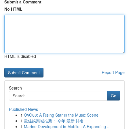
Submit a Comment
No HTML
HTML is disabled
Report Page
Search
Go
Published News
1
OVO88: A Rising Star in the Music Scene
1
最佳娛樂城推薦： 今年 最新 排名 ！
1
Marine Development in Mobile : A Expanding ...