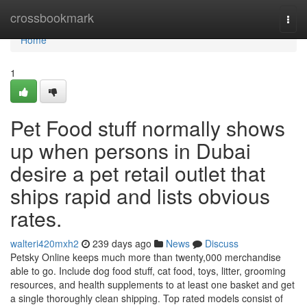
Home
crossbookmark
Togg
navi
Home
1
Pet Food stuff normally shows
up when persons in Dubai
desire a pet retail outlet that
ships rapid and lists obvious
rates.
walteri420mxh2
239 days ago
News
Discuss
Petsky Online keeps much more than twenty,000 merchandise
able to go. Include dog food stuff, cat food, toys, litter, grooming
resources, and health supplements to at least one basket and get
a single thoroughly clean shipping. Top rated models consist of