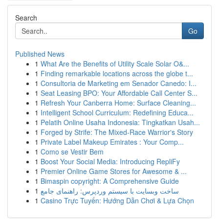
Search
Go
Published News
1
What Are the Benefits of Utility Scale Solar O&...
1
Finding remarkable locations across the globe t...
1
Consultoria de Marketing em Senador Canedo: I...
1
Seat Leasing BPO: Your Affordable Call Center S...
1
Refresh Your Canberra Home: Surface Cleaning...
1
Intelligent School Curriculum: Redefining Educa...
1
Pelatih Online Usaha Indonesia: Tingkatkan Usah...
1
Forged by Strife: The Mixed-Race Warrior's Story
1
Private Label Makeup Emirates : Your Comp...
1
Como se Vestir Bem
1
Boost Your Social Media: Introducing RepliFy
1
Premier Online Game Stores for Awesome & ...
1
Bimaspin copyright: A Comprehensive Guide
1
ساخت وبسایت با سیستم وردپرس: راهنمای جامع
1
Casino Trực Tuyến: Hướng Dẫn Chơi & Lựa Chọn