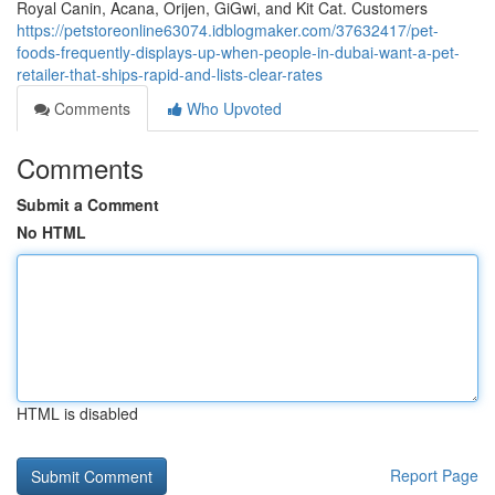
Royal Canin, Acana, Orijen, GiGwi, and Kit Cat. Customers
https://petstoreonline63074.idblogmaker.com/37632417/pet-
foods-frequently-displays-up-when-people-in-dubai-want-a-pet-
retailer-that-ships-rapid-and-lists-clear-rates
Comments
Who Upvoted
Comments
Submit a Comment
No HTML
HTML is disabled
Report Page