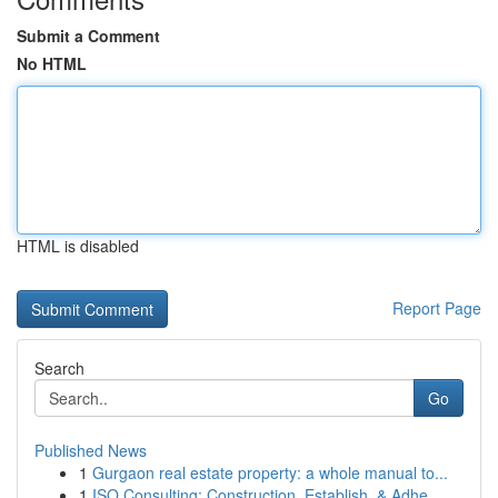
Submit a Comment
No HTML
HTML is disabled
Report Page
Search
Go
Published News
1
Gurgaon real estate property: a whole manual to...
1
ISO Consulting: Construction, Establish, & Adhe...