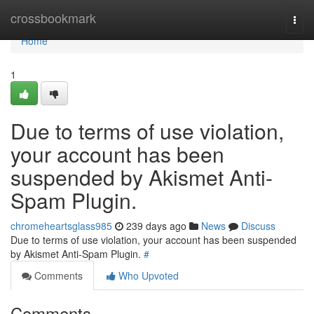
Home
crossbookmark
Togg
navi
Home
1
Due to terms of use violation,
your account has been
suspended by Akismet Anti-
Spam Plugin.
chromeheartsglass985
239 days ago
News
Discuss
Due to terms of use violation, your account has been suspended
by Akismet Anti-Spam Plugin.
#
Comments
Who Upvoted
Comments