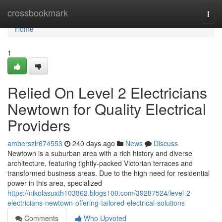
Home
crossbookmark
Togg
navi
Home
1
Relied On Level 2 Electricians
Newtown for Quality Electrical
Providers
amberszlr674553
240 days ago
News
Discuss
Newtown is a suburban area with a rich history and diverse
architecture, featuring tightly-packed Victorian terraces and
transformed business areas. Due to the high need for residential
power in this area, specialized
https://nikolasuxth103862.blogs100.com/39287524/level-2-
electricians-newtown-offering-tailored-electrical-solutions
Comments
Who Upvoted