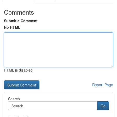
Comments
Submit a Comment
No HTML
HTML is disabled
Report Page
Search
Go