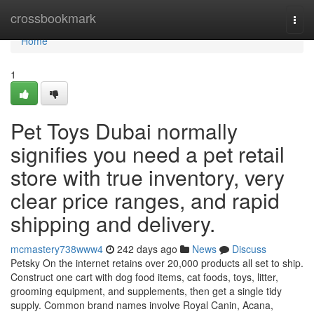
Home
crossbookmark
Togg
navi
Home
1
Pet Toys Dubai normally
signifies you need a pet retail
store with true inventory, very
clear price ranges, and rapid
shipping and delivery.
mcmastery738www4
242 days ago
News
Discuss
Petsky On the internet retains over 20,000 products all set to ship.
Construct one cart with dog food items, cat foods, toys, litter,
grooming equipment, and supplements, then get a single tidy
supply. Common brand names involve Royal Canin, Acana,