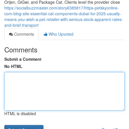
Orijen, GiGwi, and Package Cat. Clients level the provider close
https://socialbuzzmaster.com/story6385817/https-petskyonline-
com-blog-site-essential-cat-components-dubai-for-2025-usually-
means-you-wish-a-pet-retailer-with-serious-stock-apparent-rates-
and-brief-transport
Comments
Who Upvoted
Comments
Submit a Comment
No HTML
HTML is disabled