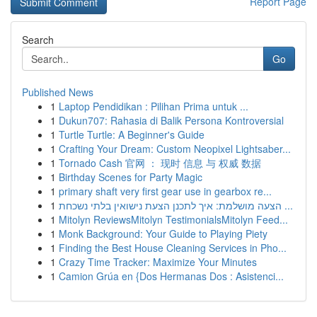
Report Page
Search
Go
Published News
1
Laptop Pendidikan : Pilihan Prima untuk ...
1
Dukun707: Rahasia di Balik Persona Kontroversial
1
Turtle Turtle: A Beginner's Guide
1
Crafting Your Dream: Custom Neopixel Lightsaber...
1
Tornado Cash 官网 ： 现时 信息 与 权威 数据
1
Birthday Scenes for Party Magic
1
primary shaft very first gear use in gearbox re...
1
הצעה מושלמת: איך לתכנן הצעת נישואין בלתי נשכחת ...
1
Mitolyn ReviewsMitolyn TestimonialsMitolyn Feed...
1
Monk Background: Your Guide to Playing Piety
1
Finding the Best House Cleaning Services in Pho...
1
Crazy Time Tracker: Maximize Your Minutes
1
Camion Grúa en {Dos Hermanas Dos : Asistenci...