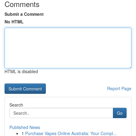
Comments
Submit a Comment
No HTML
HTML is disabled
Report Page
Search
Go
Published News
1
Purchase Vapes Online Australia: Your Compl...