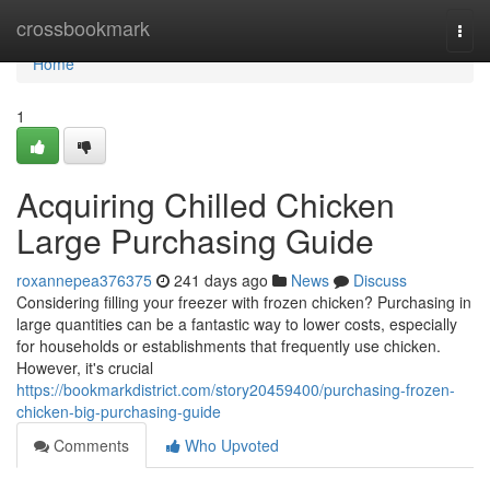
Home
crossbookmark
Togg
navi
Home
1
Acquiring Chilled Chicken
Large Purchasing Guide
roxannepea376375
241 days ago
News
Discuss
Considering filling your freezer with frozen chicken? Purchasing in
large quantities can be a fantastic way to lower costs, especially
for households or establishments that frequently use chicken.
However, it's crucial
https://bookmarkdistrict.com/story20459400/purchasing-frozen-
chicken-big-purchasing-guide
Comments
Who Upvoted