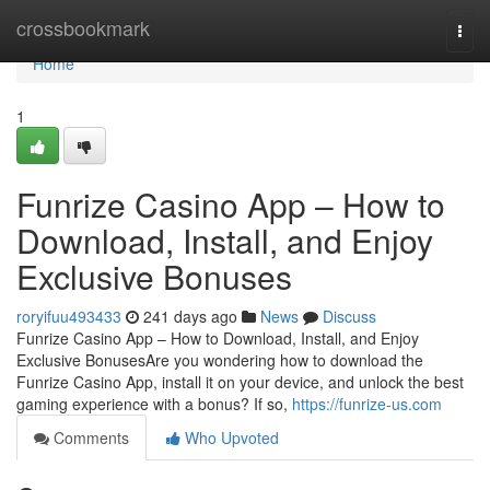
Home
crossbookmark
Togg
navi
Home
1
Funrize Casino App – How to
Download, Install, and Enjoy
Exclusive Bonuses
roryifuu493433
241 days ago
News
Discuss
Funrize Casino App – How to Download, Install, and Enjoy
Exclusive BonusesAre you wondering how to download the
Funrize Casino App, install it on your device, and unlock the best
gaming experience with a bonus? If so,
https://funrize-us.com
Comments
Who Upvoted