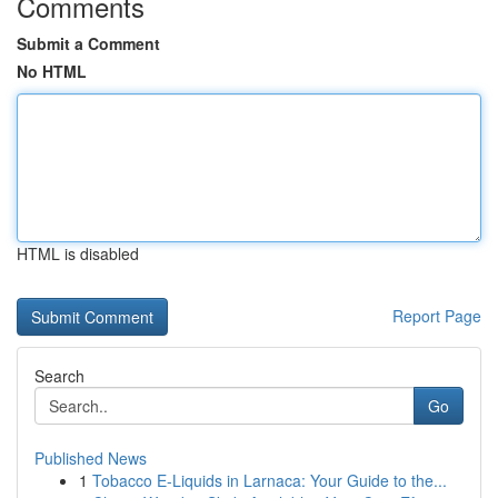
Comments
Submit a Comment
No HTML
HTML is disabled
Report Page
Search
Go
Published News
1
Tobacco E-Liquids in Larnaca: Your Guide to the...