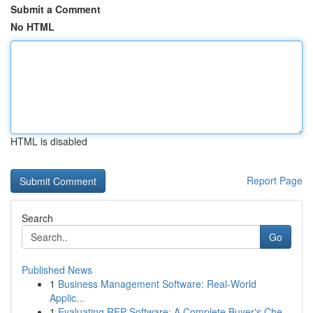
Submit a Comment
No HTML
HTML is disabled
Report Page
Search
Go
Published News
1
Business Management Software: Real-World
Applic...
1
Evaluating RFP Software: A Complete Buyer's Che...