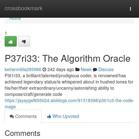
Home
crossbookmark
Togg
navi
Home
1
P37ri33: The Algorithm Oracle
keiranmbla295986
242 days ago
News
Discuss
P3t1r33, a brilliant/talented/prodigious coder, is renowned/has
achieved legendary status/is whispered about in hushed tones for
his/her/their extraordinary/uncanny/astonishing ability to
compose/craft/generate code
https://jayaygef655024.aioblogs.com/91318398/p3tr1c3-the-code-
mage
Comments
Who Upvoted
Comments