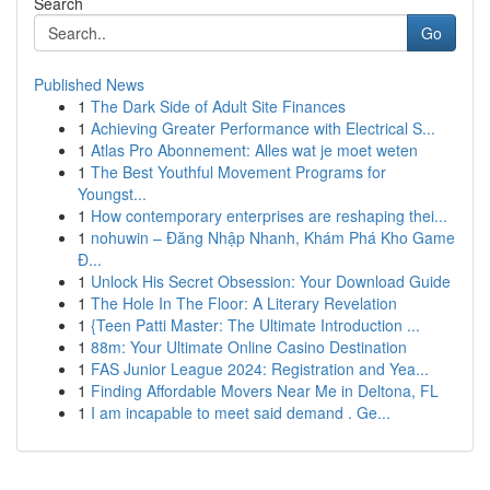
Search
Go
Published News
1
The Dark Side of Adult Site Finances
1
Achieving Greater Performance with Electrical S...
1
Atlas Pro Abonnement: Alles wat je moet weten
1
The Best Youthful Movement Programs for
Youngst...
1
How contemporary enterprises are reshaping thei...
1
nohuwin – Đăng Nhập Nhanh, Khám Phá Kho Game
Đ...
1
Unlock His Secret Obsession: Your Download Guide
1
The Hole In The Floor: A Literary Revelation
1
{Teen Patti Master: The Ultimate Introduction ...
1
88m: Your Ultimate Online Casino Destination
1
FAS Junior League 2024: Registration and Yea...
1
Finding Affordable Movers Near Me in Deltona, FL
1
I am incapable to meet said demand . Ge...