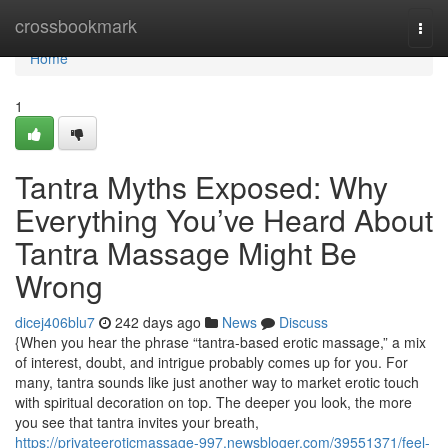
Home
crossbookmark
Togg
navi
Home
1
Tantra Myths Exposed: Why
Everything You’ve Heard About
Tantra Massage Might Be
Wrong
dicej406blu7
242 days ago
News
Discuss
{When you hear the phrase “tantra-based erotic massage,” a mix
of interest, doubt, and intrigue probably comes up for you. For
many, tantra sounds like just another way to market erotic touch
with spiritual decoration on top. The deeper you look, the more
you see that tantra invites your breath,
https://privateeroticmassage-997.newsbloger.com/39551371/feel-