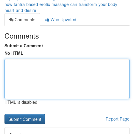
how-tantra-based-erotic-massage-can-transform-your-body-
heart-and-desire
Comments
Who Upvoted
Comments
Submit a Comment
No HTML
HTML is disabled
Report Page