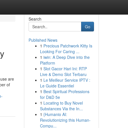
Search
Go
Published News
1
Precious Patchwork Kitty Is
ty
Looking For Caring ...
1
iwin: A Deep Dive into the
Platform
1
Slot Gacor Hari Ini: RTP
Live & Demo Slot Terbaru
ouse are
1
Le Meilleur Service IPTV :
ber of
Le Guide Essentiel
1
Best Spiritual Professions
e-
for D&D 5e
1
Locating to Buy Novel
Substances Via the In...
1
{Humanio AI:
Revolutionizing this Human-
Compu...