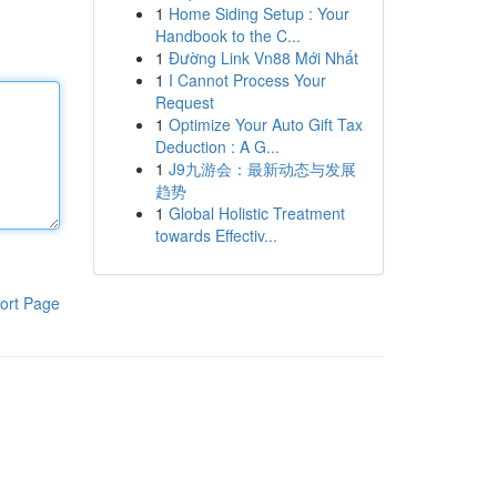
1
Home Siding Setup : Your
Handbook to the C...
1
Đường Link Vn88 Mới Nhất
1
I Cannot Process Your
Request
1
Optimize Your Auto Gift Tax
Deduction : A G...
1
J9九游会：最新动态与发展
趋势
1
Global Holistic Treatment
towards Effectiv...
ort Page