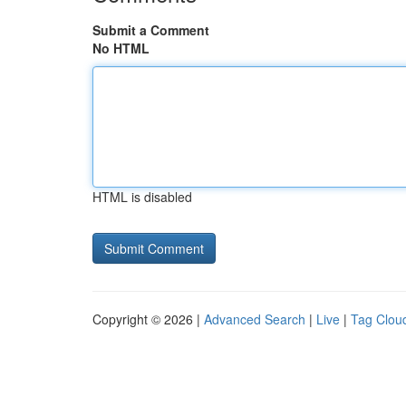
Submit a Comment
No HTML
HTML is disabled
Copyright © 2026 |
Advanced Search
|
Live
|
Tag Clou