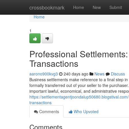
Home
crossbookmark
Home
New
Submit
Home
1
Professional Settlements
Transactions
aarono900kvg3
240 days ago
News
Discuss
Business settlements make reference to a final step in
formally transferred out of your seller to the purchase
important lawful, economical, and administrative respons
https://settlementagentjoondalup50680.blogstival.com
transactions
Comments
Who Upvoted
Comments