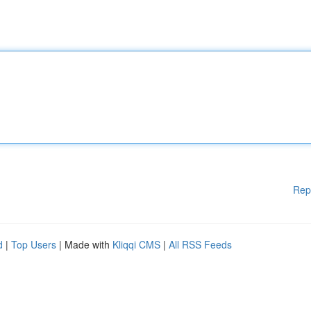
Rep
d
|
Top Users
| Made with
Kliqqi CMS
|
All RSS Feeds