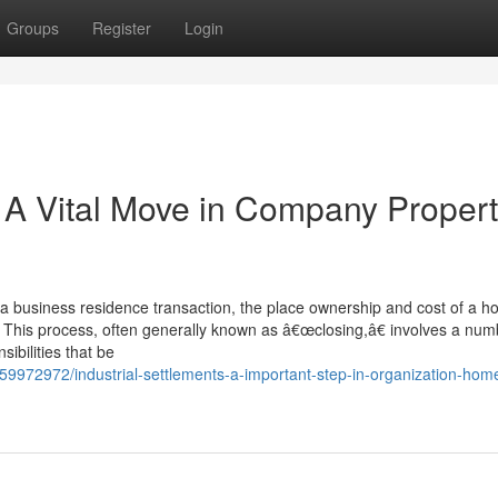
Groups
Register
Login
: A Vital Move in Company Proper
 a business residence transaction, the place ownership and cost of a h
r. This process, often generally known as â€œclosing,â€ involves a num
ibilities that be
/59972972/industrial-settlements-a-important-step-in-organization-hom