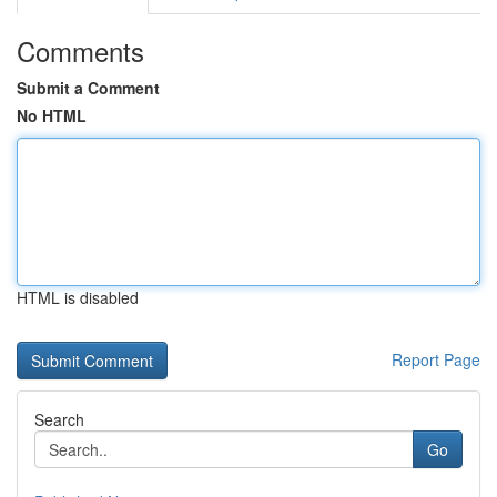
Comments
Submit a Comment
No HTML
HTML is disabled
Report Page
Search
Go