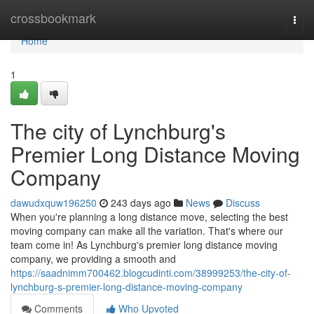
Home
crossbookmark
Togg
navi
Home
1
The city of Lynchburg's
Premier Long Distance Moving
Company
dawudxquw196250
243 days ago
News
Discuss
When you're planning a long distance move, selecting the best
moving company can make all the variation. That's where our
team come in! As Lynchburg's premier long distance moving
company, we providing a smooth and
https://saadnimm700462.blogcudinti.com/38999253/the-city-of-
lynchburg-s-premier-long-distance-moving-company
Comments
Who Upvoted