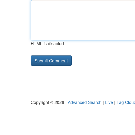
HTML is disabled
Copyright © 2026 |
Advanced Search
|
Live
|
Tag Clou