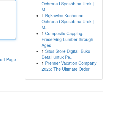
Ochrona i Sposób na Urok |
M...
1
Rękawice Kuchenne:
Ochrona i Sposób na Urok |
M...
1
Composite Capping:
Preserving Lumber through
Ages
1
Situs Store Digital: Buku
Detail untuk Pe...
ort Page
1
Premier Vacation Company
2025: The Ultimate Order