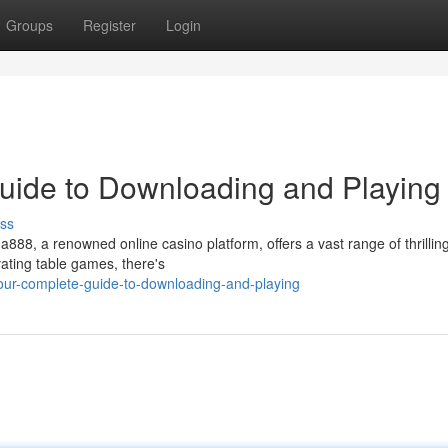
Groups
Register
Login
uide to Downloading and Playing
ss
88, a renowned online casino platform, offers a vast range of thrilli
vating table games, there's
ur-complete-guide-to-downloading-and-playing