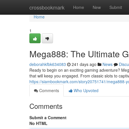
Home
crossbookmark
Home
New
Submit
Home
1
Mega888: The Ultimate G
deborahkfbk634083
241 days ago
News
Discu
Ready to begin on an exciting gaming adventure? Mega8
that will keep you engaged. From classic slots to capti
https://siambookmark.com/story20751741/mega888-yo
Comments
Who Upvoted
Comments
Submit a Comment
No HTML