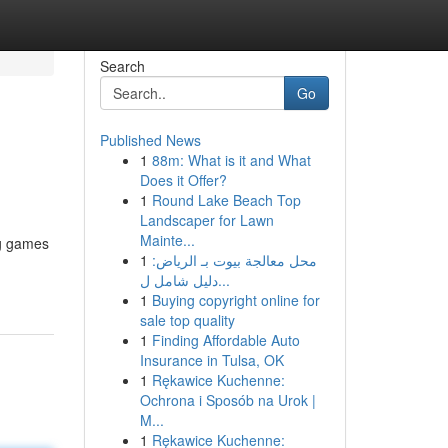
Search
Go
Published News
1
88m: What is it and What
Does it Offer?
1
Round Lake Beach Top
Landscaper for Lawn
Mainte...
ng games
1
محل معالجة بيوت بـ الرياض:
دليل شامل ل...
1
Buying copyright online for
sale top quality
1
Finding Affordable Auto
Insurance in Tulsa, OK
1
Rękawice Kuchenne:
Ochrona i Sposób na Urok |
M...
1
Rękawice Kuchenne: