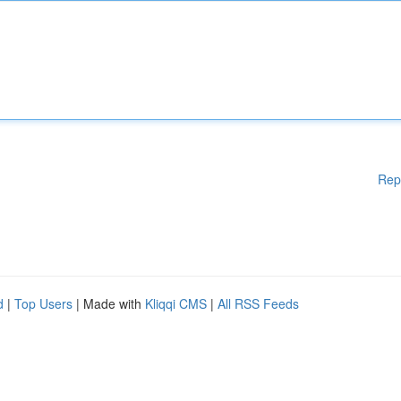
Rep
d
|
Top Users
| Made with
Kliqqi CMS
|
All RSS Feeds