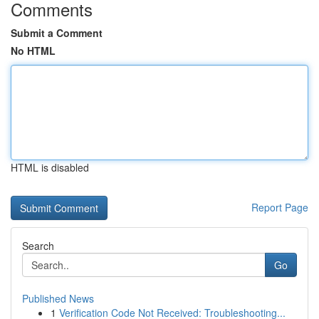
Comments
Submit a Comment
No HTML
HTML is disabled
Report Page
Search
Go
Published News
1
Verification Code Not Received: Troubleshooting...