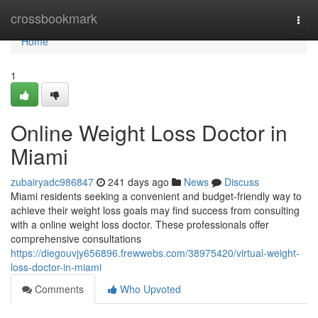
Home
crossbookmark
Togg
navi
Home
1
Online Weight Loss Doctor in
Miami
zubairyadc986847
241 days ago
News
Discuss
Miami residents seeking a convenient and budget-friendly way to
achieve their weight loss goals may find success from consulting
with a online weight loss doctor. These professionals offer
comprehensive consultations
https://diegouvjy656896.frewwebs.com/38975420/virtual-weight-
loss-doctor-in-miami
Comments
Who Upvoted