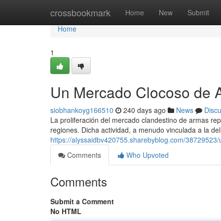
Home
crossbookmark
Home
New
Submit
Home
1
Un Mercado Clocoso de A
siobhankoyg166510
240 days ago
News
Disc
La proliferación del mercado clandestino de armas r
regiones. Dicha actividad, a menudo vinculada a la del
https://alyssaidbv420755.sharebyblog.com/38729523/
Comments
Who Upvoted
Comments
Submit a Comment
No HTML