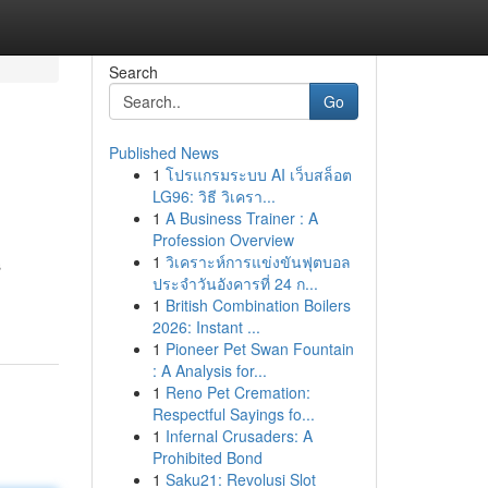
Search
Go
Published News
1
โปรแกรมระบบ AI เว็บสล็อต
LG96: วิธี วิเครา...
1
A Business Trainer : A
Profession Overview
1
วิเคราะห์การแข่งขันฟุตบอล
s
ประจำวันอังคารที่ 24 ก...
1
British Combination Boilers
2026: Instant ...
1
Pioneer Pet Swan Fountain
: A Analysis for...
1
Reno Pet Cremation:
Respectful Sayings fo...
1
Infernal Crusaders: A
Prohibited Bond
1
Saku21: Revolusi Slot