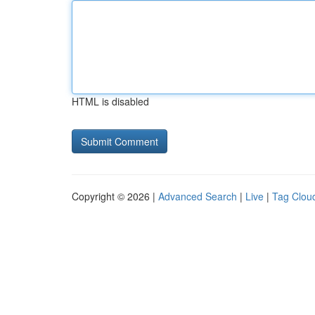
HTML is disabled
Copyright © 2026 |
Advanced Search
|
Live
|
Tag Clou