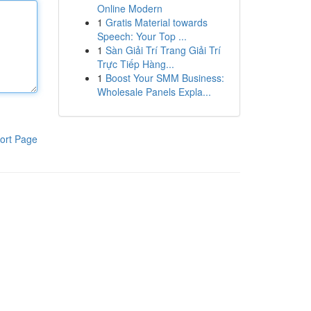
Online Modern
1
Gratis Material towards
Speech: Your Top ...
1
Sàn Giải Trí Trang Giải Trí
Trực Tiếp Hàng...
1
Boost Your SMM Business:
Wholesale Panels Expla...
ort Page