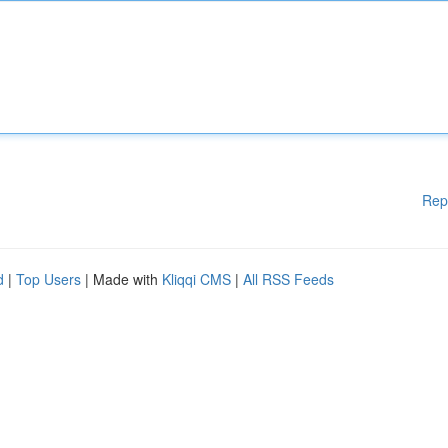
Rep
d
|
Top Users
| Made with
Kliqqi CMS
|
All RSS Feeds