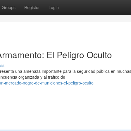
Groups
Register
Login
rmamento: El Peligro Oculto
uss
epresenta una amenaza importante para la seguridad pública en mucha
incuencia organizada y al tráfico de
un-mercado-negro-de-municiones-el-peligro-oculto