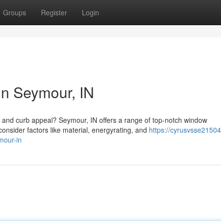
Groups
Register
Login
n Seymour, IN
y and curb appeal? Seymour, IN offers a range of top-notch window
sider factors like material, energyrating, and
https://cyrusvsse21504
mour-in