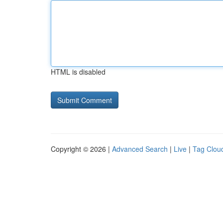
HTML is disabled
Copyright © 2026 |
Advanced Search
|
Live
|
Tag Clou