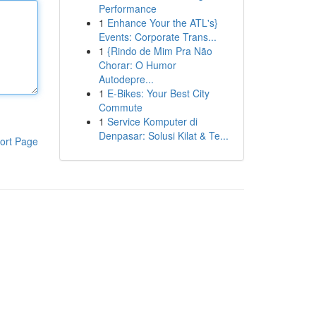
Performance
1
Enhance Your the ATL's}
Events: Corporate Trans...
1
{Rindo de Mim Pra Não
Chorar: O Humor
Autodepre...
1
E-Bikes: Your Best City
Commute
1
Service Komputer di
Denpasar: Solusi Kilat & Te...
ort Page