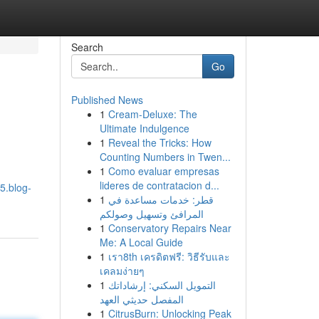
Search
Go
Published News
1
Cream-Deluxe: The
Ultimate Indulgence
1
Reveal the Tricks: How
Counting Numbers in Twen...
1
Como evaluar empresas
lideres de contratacion d...
5.blog-
1
قطر: خدمات مساعدة في
المرافئ وتسهيل وصولكم
1
Conservatory Repairs Near
Me: A Local Guide
1
เรา8th เครดิตฟรี: วิธีรับและ
เคลมง่ายๆ
1
التمويل السكني: إرشاداتك
المفصل حديثي العهد
1
CitrusBurn: Unlocking Peak