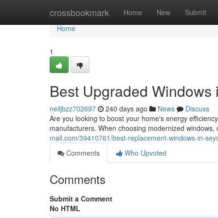
Home
crossbookmark
Home
New
Submit
Home
1
Best Upgraded Windows i
neiljbzz702697
240 days ago
News
Discuss
Are you looking to boost your home's energy efficienc
manufacturers. When choosing modernized windows, con
mall.com/39410761/best-replacement-windows-in-sey
Comments
Who Upvoted
Comments
Submit a Comment
No HTML