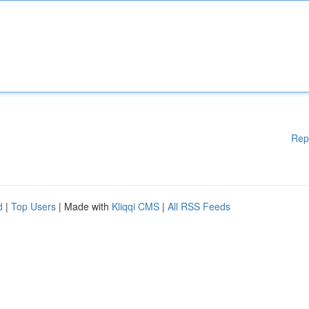
Rep
d
|
Top Users
| Made with
Kliqqi CMS
|
All RSS Feeds