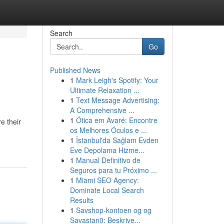
Search
Go
Published News
1
Mark Leigh's Spotify: Your
Ultimate Relaxation ...
1
Text Message Advertising:
A Comprehensive ...
1
Ótica em Avaré: Encontre
e their
os Melhores Óculos e ...
1
İstanbul'da Sağlam Evden
Eve Depolama Hizme...
1
Manual Definitivo de
Seguros para tu Próximo ...
1
Miami SEO Agency:
Dominate Local Search
Results
1
Savshop-kontoen og og
Savastan0: Beskrive...