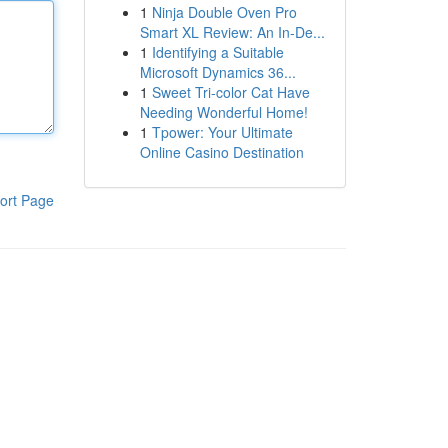
1
Ninja Double Oven Pro
Smart XL Review: An In-De...
1
Identifying a Suitable
Microsoft Dynamics 36...
1
Sweet Tri-color Cat Have
Needing Wonderful Home!
1
Tpower: Your Ultimate
Online Casino Destination
ort Page