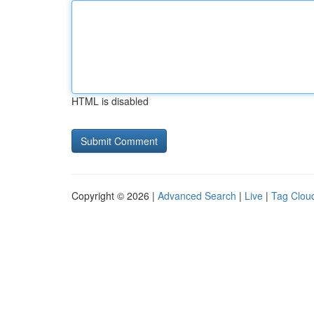
HTML is disabled
Copyright © 2026 |
Advanced Search
|
Live
|
Tag Clou