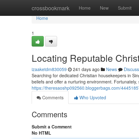
Home
crossbookmark
Home
New
Submit
Home
1
Locating Reputable Chris
izaaketdm830059
241 days ago
News
Discuss
Searching for dedicated Christian housekeepers in Sin
beliefs and offer a nurturing environment. Fortunately,
https://theresaoshp092560.bloggerbags.com/44451857/
Comments
Who Upvoted
Comments
Submit a Comment
No HTML