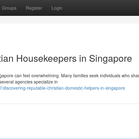
Groups
Register
Login
tian Housekeepers in Singapore
gapore can feel overwhelming. Many families seek individuals who shar
 several agencies specialize in
discovering-reputable-christian-domestic-helpers-in-singapore