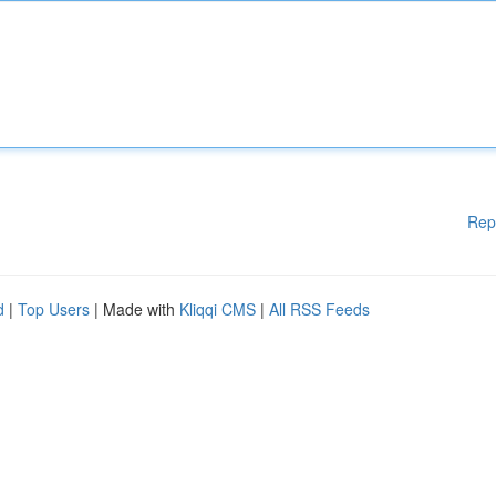
Rep
d
|
Top Users
| Made with
Kliqqi CMS
|
All RSS Feeds