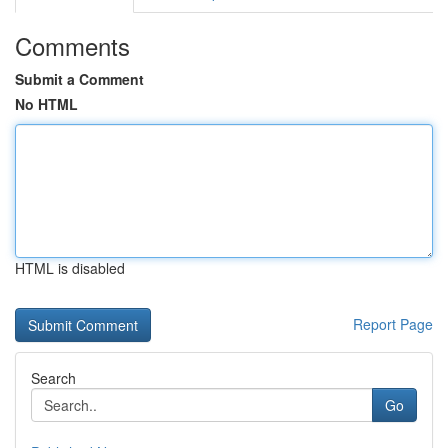
Comments
Submit a Comment
No HTML
HTML is disabled
Report Page
Search
Go