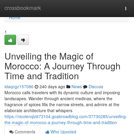
Home
crossbookmark
Togg
navi
Home
1
Unveiling the Magic of
Morocco: A Journey Through
Time and Tradition
idaqcgz157086
240 days ago
News
Discuss
Morocco calls travelers with its dynamic culture and imposing
landscapes. Wander through ancient medinas, where the
fragrance of spices fills the narrow streets, and admire at the
elaborate architecture that whispers
https://nicolenqlz673104.goabroadblog.com/37730285/unveiling-
the-magic-of-morocco-a-journey-through-time-and-tradition
Comments
Who Upvoted