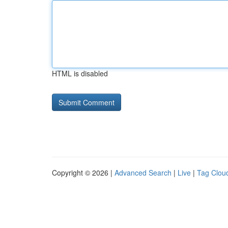
HTML is disabled
Copyright © 2026 |
Advanced Search
|
Live
|
Tag Clou