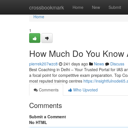
Home
crossbookmark
Home
New
Submit
Home
1
How Much Do You Know A
pierrek207wzc8
241 days ago
News
Discuss
Best Coaching in Delhi – Your Trusted Portal for IAS and
a focal point for competitive exam preparation. Top Co
most reputed training centres
https://insightfulnode6
Comments
Who Upvoted
Comments
Submit a Comment
No HTML