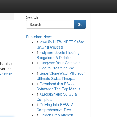
Search
Go
Published News
1
ทางเข้า HITWINBET มือถือ:
เล่นง่าย จ่ายจริง!
1
Polymer Sports Flooring
Bangalore: A Detaile...
1
Lungzen: Your Complete
s tall as
Guide to Breathing We...
over the
1
SuperCloneWatchVIP: Your
65796165
Ultimate Swiss Timep...
1
Download this FB777
Software : The Top Manual
1
¿LegalShield: Su Guía
Completa
1
Delving into EE88: A
Comprehensive Dive
1
Unlock Prep Kitchen