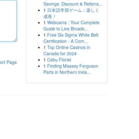
Savings: Discount & Referra...
1
日本語学習ゲーム：楽しく
成長！
1
Webcams : Your Complete
Guide to Live Broadc...
1
Free Six Sigma White Belt
Certification - A Com...
1
Top Online Casinos in
Canada for 2024
1
Cebu Florist
ort Page
1
Finding Massey Ferguson
Parts in Northern Irela...