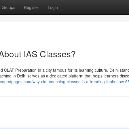
Groups
Register
Login
bout IAS Classes?
 CLAT Preparation In a city famous for its learning culture, Delhi stand
aching in Delhi serves as a dedicated platform that helps learners disc
5.ampedpages.com/why-clat-coaching-classes-is-a-trending-topic-now-