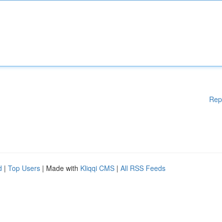
Rep
d
|
Top Users
| Made with
Kliqqi CMS
|
All RSS Feeds