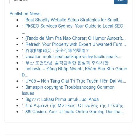
Published News
1
Best Shopify Website Setup Strategies for Small...
1
PkSEO Services Sydney: Your Guide to Local SEO
...
1
{Rindo de Mim Pra Não Chorar: O Humor Autocrít...
1
Refresh Your Property with Expert Unwanted Furn...
1
谷歌邮箱购买：安全可靠的渠道？
1
vacation motor seal package vs hydraulic seal k...
1
부산 조건만남: 솔직담백한 현실과 주의사항
1
nohuwin – Đăng Nhập Nhanh, Khám Phá Kho Game
Đ...
1
UY88 – Nền Tảng Giải Trí Trực Tuyến Hiện Đại Và...
1
Bimaspin copyright: Troubleshooting Common
Issues
1
Big777: Lokasi Prima untuk Judi Anda
1
Στο Λιμάνι της Μύτικας: Ο Πύργος της Γεύσης
1
88i Casino: Your Ultimate Online Gaming Destina...