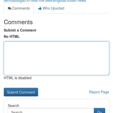
dermatologist-in-near-me-beeramguda-urban-news
Comments
Who Upvoted
Comments
Submit a Comment
No HTML
HTML is disabled
Report Page
Search
Go