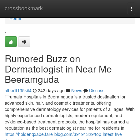
Home
crossbookmark
Togg
navi
Home
1
Rumored Buzz on
Dermatologist in Near Me
Beeramguda
albertt135kif4
242 days ago
News
Discuss
Tirumala Hospitals in Beeramguda is a trusted destination for
advanced skin, hair, and cosmetic treatments, offering
comprehensive dermatology services for patients of all ages. With
highly experienced dermatologists, modern equipment, and
evidence-based treatment protocols, the hospital has earned a
reputation as the best dermatologist near me for residents in
https://holdenqxabe.fare-blog.com/39191329/top-latest-five-