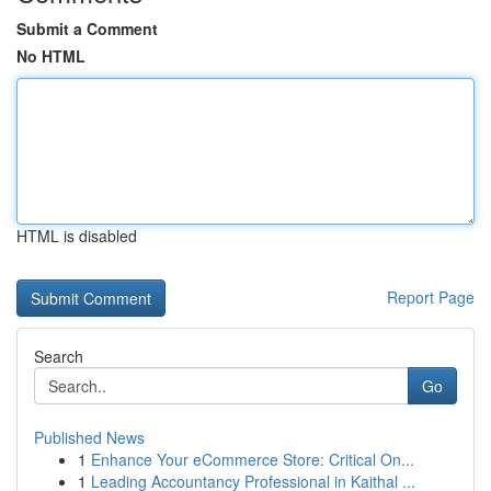
Submit a Comment
No HTML
HTML is disabled
Report Page
Search
Go
Published News
1
Enhance Your eCommerce Store: Critical On...
1
Leading Accountancy Professional in Kaithal ...