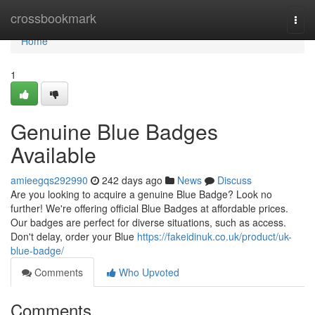
Home
crossbookmark
Togg
navi
Home
1
Genuine Blue Badges
Available
amieegqs292990
242 days ago
News
Discuss
Are you looking to acquire a genuine Blue Badge? Look no
further! We're offering official Blue Badges at affordable prices.
Our badges are perfect for diverse situations, such as access.
Don't delay, order your Blue
https://fakeidinuk.co.uk/product/uk-
blue-badge/
Comments
Who Upvoted
Comments