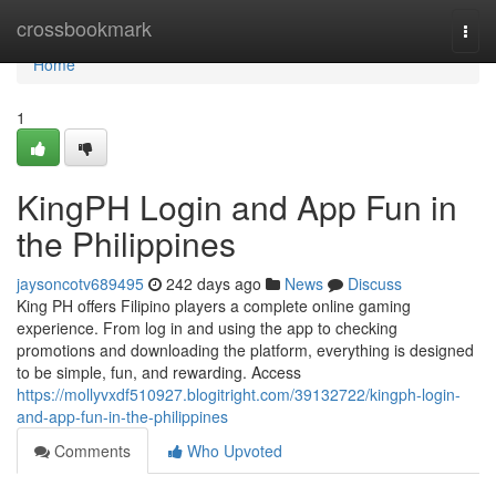
Home
crossbookmark
Togg
navi
Home
1
KingPH Login and App Fun in
the Philippines
jaysoncotv689495
242 days ago
News
Discuss
King PH offers Filipino players a complete online gaming
experience. From log in and using the app to checking
promotions and downloading the platform, everything is designed
to be simple, fun, and rewarding. Access
https://mollyvxdf510927.blogitright.com/39132722/kingph-login-
and-app-fun-in-the-philippines
Comments
Who Upvoted