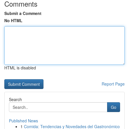
Comments
Submit a Comment
No HTML
HTML is disabled
Report Page
Search
Go
Published News
1
Comida: Tendencias y Novedades del Gastronómico