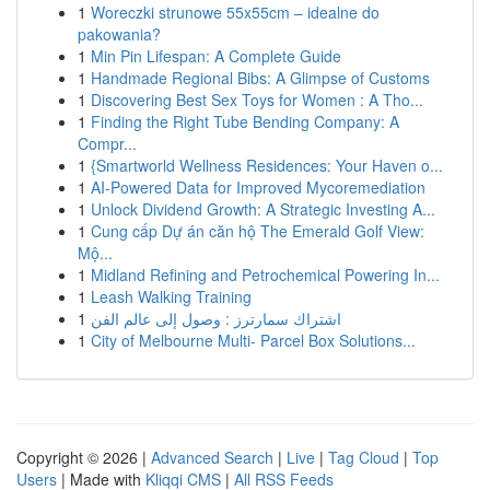
1
Woreczki strunowe 55x55cm – idealne do
pakowania?
1
Min Pin Lifespan: A Complete Guide
1
Handmade Regional Bibs: A Glimpse of Customs
1
Discovering Best Sex Toys for Women : A Tho...
1
Finding the Right Tube Bending Company: A
Compr...
1
{Smartworld Wellness Residences: Your Haven o...
1
AI-Powered Data for Improved Mycoremediation
1
Unlock Dividend Growth: A Strategic Investing A...
1
Cung cấp Dự án căn hộ The Emerald Golf View:
Mộ...
1
Midland Refining and Petrochemical Powering In...
1
Leash Walking Training
1
اشتراك سمارترز : وصول إلى عالم الفن
1
City of Melbourne Multi- Parcel Box Solutions...
Copyright © 2026 |
Advanced Search
|
Live
|
Tag Cloud
|
Top
Users
| Made with
Kliqqi CMS
|
All RSS Feeds