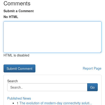
Comments
Submit a Comment
No HTML
HTML is disabled
Report Page
Search
Go
Published News
1
The evolution of modern-day connectivity soluti...