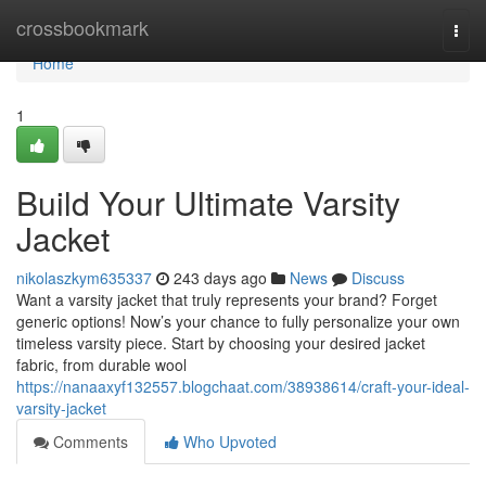
Home
crossbookmark
Togg
navi
Home
1
Build Your Ultimate Varsity
Jacket
nikolaszkym635337
243 days ago
News
Discuss
Want a varsity jacket that truly represents your brand? Forget
generic options! Now’s your chance to fully personalize your own
timeless varsity piece. Start by choosing your desired jacket
fabric, from durable wool
https://nanaaxyf132557.blogchaat.com/38938614/craft-your-ideal-
varsity-jacket
Comments
Who Upvoted