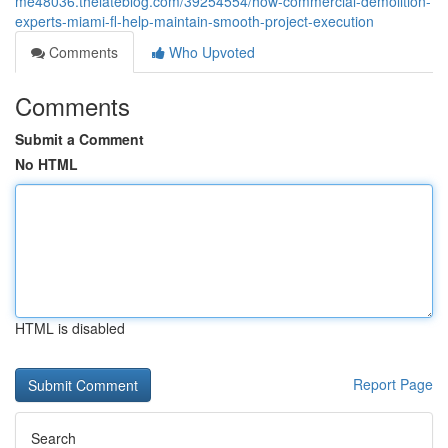
me48036.thelateblog.com/39254554/how-commercial-demolition-
experts-miami-fl-help-maintain-smooth-project-execution
Comments
Who Upvoted
Comments
Submit a Comment
No HTML
HTML is disabled
Report Page
Search