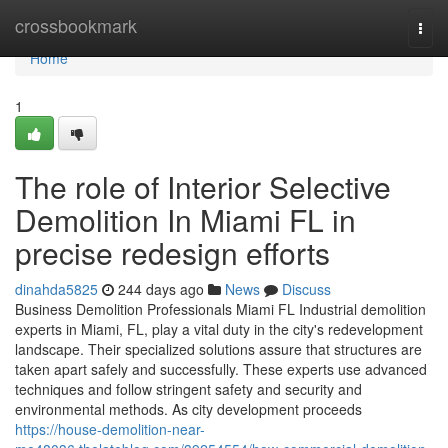
Home
crossbookmark
Togg
navi
Home
1
The role of Interior Selective
Demolition In Miami FL in
precise redesign efforts
dinahda5825
244 days ago
News
Discuss
Business Demolition Professionals Miami FL Industrial demolition
experts in Miami, FL, play a vital duty in the city's redevelopment
landscape. Their specialized solutions assure that structures are
taken apart safely and successfully. These experts use advanced
techniques and follow stringent safety and security and
environmental methods. As city development proceeds
https://house-demolition-near-