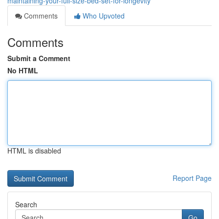
maintaining-your-full-size-bed-set-for-longevity
Comments
Who Upvoted
Comments
Submit a Comment
No HTML
HTML is disabled
Report Page
Search
Go