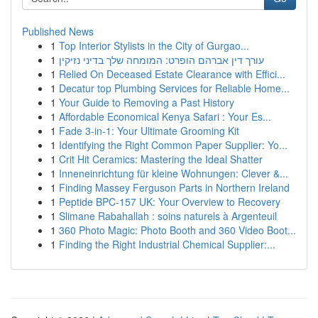
Published News
1
Top Interior Stylists in the City of Gurgao...
1
עורך דין אברהם הופרט: המומחה שלך בדיני נזיקין
1
Relied On Deceased Estate Clearance with Effici...
1
Decatur top Plumbing Services for Reliable Home...
1
Your Guide to Removing a Past History
1
Affordable Economical Kenya Safari : Your Es...
1
Fade 3-in-1: Your Ultimate Grooming Kit
1
Identifying the Right Common Paper Supplier: Yo...
1
Crit Hit Ceramics: Mastering the Ideal Shatter
1
Inneneinrichtung für kleine Wohnungen: Clever &...
1
Finding Massey Ferguson Parts in Northern Ireland
1
Peptide BPC-157 UK: Your Overview to Recovery
1
Slimane Rabahallah : soins naturels à Argenteuil
1
360 Photo Magic: Photo Booth and 360 Video Boot...
1
Finding the Right Industrial Chemical Supplier:...