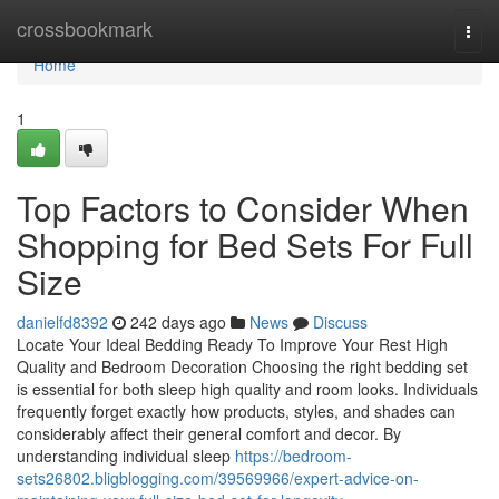
Home
crossbookmark
Togg
navi
Home
1
Top Factors to Consider When
Shopping for Bed Sets For Full
Size
danielfd8392
242 days ago
News
Discuss
Locate Your Ideal Bedding Ready To Improve Your Rest High
Quality and Bedroom Decoration Choosing the right bedding set
is essential for both sleep high quality and room looks. Individuals
frequently forget exactly how products, styles, and shades can
considerably affect their general comfort and decor. By
understanding individual sleep
https://bedroom-
sets26802.bligblogging.com/39569966/expert-advice-on-