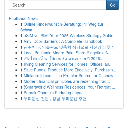
Go
Published News
1
Online Kinderwunsch-Beratung: Ihr Weg zur
Schwa...
1
eSIM vs. SIM: Your 2026 Wireless Strategy Guide
1
Vinyl Door Barriers : A Complete Handbook
1
광주치과, 임플란트 맞춤형 상담으로 자신감 되찾기
1
Local Benjamin Moore Paint Store Ridgefield NJ ...
1
เปิดโปง สล็อต โจ๊กเกอร์เกม แตกง่าย ปี 2026:...
1
Irving Cleaning Services for Homes, Offices, an...
1
Save Funds, Produce More Effectively: Purchasin...
1
Miniagroltd.com: The Premier Source for Cashew ...
1
Modern financial principles are redefining trad...
1
{Smartworld Wellness Residences: Your Retreat ...
1
Barack Obama's Enduring Impact
1
두피문신 전문 , 강남 두피문신 추천