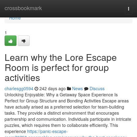
Home
crossbookmark
Togg
navi
Home
1
Learn why the Lore Escape
Room is perfect for group
activities
charlesgg0594
242 days ago
News
Discuss
Unlocking Enjoyable: Why a Getaway Space Experience Is
Perfect for Group Structure and Bonding Activities Escape areas
have actually arised as a preferred selection for team-building
tasks. They provide a distinct environment that encourages
partnership and communication. Individuals participate in intricate
puzzles, which requires them to collaborate efficiently. This
experience
https://panic-escape-