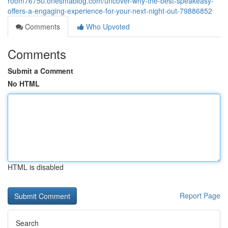
room76750.onesmablog.com/uncover-why-the-best-speakeasy-
offers-a-engaging-experience-for-your-next-night-out-79886852
Comments
Who Upvoted
Comments
Submit a Comment
No HTML
HTML is disabled
Report Page
Search