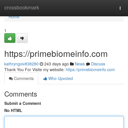
Home
crossbookmark
Togg
navi
Home
1
https://primebiomeinfo.com
kathryngxiv838280
243 days ago
News
Discuss
Thank You For Visite my website:
https://primebiomeinfo.com
Comments
Who Upvoted
Comments
Submit a Comment
No HTML