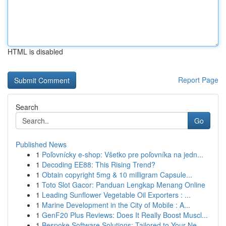
HTML is disabled
Report Page
Search
Go
Published News
1
Poľovnícky e-shop: Všetko pre poľovníka na jedn...
1
Decoding EE88: This Rising Trend?
1
Obtain copyright 5mg & 10 milligram Capsule...
1
Toto Slot Gacor: Panduan Lengkap Menang Online
1
Leading Sunflower Vegetable Oil Exporters : ...
1
Marine Development in the City of Mobile : A...
1
GenF20 Plus Reviews: Does It Really Boost Muscl...
1
Bespoke Software Solutions: Tailored to Your Ne...