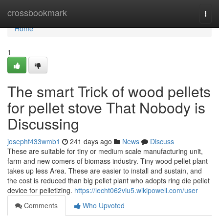
Home
crossbookmark
Togg
navi
Home
1
The smart Trick of wood pellets
for pellet stove That Nobody is
Discussing
josephf433wmb1
241 days ago
News
Discuss
These are suitable for tiny or medium scale manufacturing unit,
farm and new comers of biomass industry. Tiny wood pellet plant
takes up less Area. These are easier to install and sustain, and
the cost is reduced than big pellet plant who adopts ring die pellet
device for pelletizing.
https://lecht062viu5.wikipowell.com/user
Comments
Who Upvoted