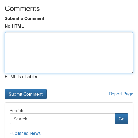
Comments
Submit a Comment
No HTML
HTML is disabled
Report Page
Search
Go
Published News