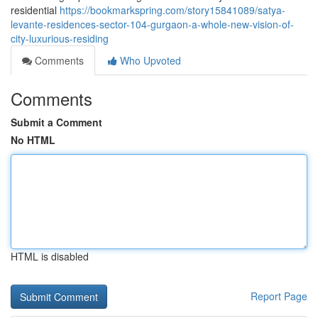
residential
https://bookmarkspring.com/story15841089/satya-
levante-residences-sector-104-gurgaon-a-whole-new-vision-of-
city-luxurious-residing
Comments
Who Upvoted
Comments
Submit a Comment
No HTML
HTML is disabled
Report Page