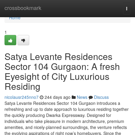
Home
crossbookmark
Togg
navi
Home
1
Satya Levante Residences
Sector 104 Gurgaon: A fresh
Eyesight of City Luxurious
Residing
nicolausr245nno7
244 days ago
News
Discuss
Satya Levante Residences Sector 104 Gurgaon introduces a
refreshing and up to date approach to luxurious residing together
the quickly producing Dwarka Expressway. Designed for
individuals who take pleasure in modern architecture, premium
amenities, and nicely-planned surroundings, the venture reflects
the evolving aspirations of right now’s homebuyers. Since the