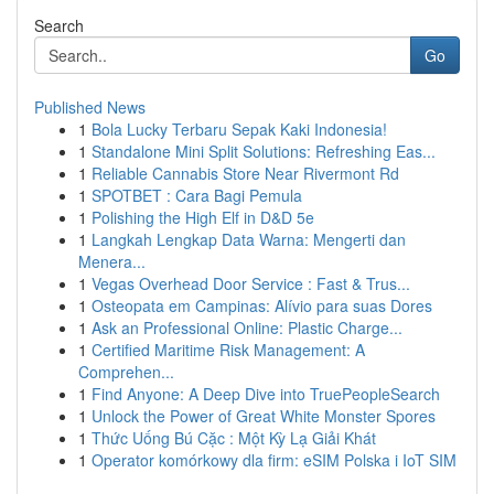
Search
Go
Published News
1
Bola Lucky Terbaru Sepak Kaki Indonesia!
1
Standalone Mini Split Solutions: Refreshing Eas...
1
Reliable Cannabis Store Near Rivermont Rd
1
SPOTBET : Cara Bagi Pemula
1
Polishing the High Elf in D&D 5e
1
Langkah Lengkap Data Warna: Mengerti dan
Menera...
1
Vegas Overhead Door Service : Fast & Trus...
1
Osteopata em Campinas: Alívio para suas Dores
1
Ask an Professional Online: Plastic Charge...
1
Certified Maritime Risk Management: A
Comprehen...
1
Find Anyone: A Deep Dive into TruePeopleSearch
1
Unlock the Power of Great White Monster Spores
1
Thức Uống Bú Cặc : Một Kỳ Lạ Giải Khát
1
Operator komórkowy dla firm: eSIM Polska i IoT SIM