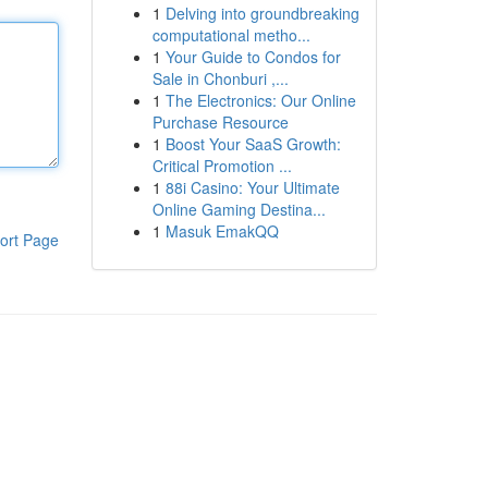
1
Delving into groundbreaking
computational metho...
1
Your Guide to Condos for
Sale in Chonburi ,...
1
The Electronics: Our Online
Purchase Resource
1
Boost Your SaaS Growth:
Critical Promotion ...
1
88i Casino: Your Ultimate
Online Gaming Destina...
1
Masuk EmakQQ
ort Page