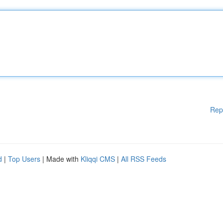
Rep
d
|
Top Users
| Made with
Kliqqi CMS
|
All RSS Feeds