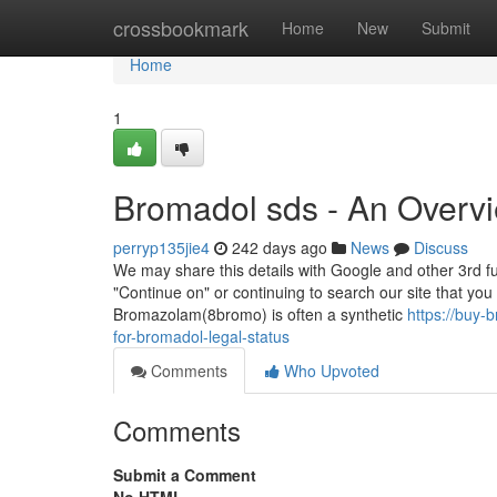
Home
crossbookmark
Home
New
Submit
Home
1
Bromadol sds - An Overv
perryp135jie4
242 days ago
News
Discuss
We may share this details with Google and other 3rd fun
"Continue on" or continuing to search our site that yo
Bromazolam(8bromo) is often a synthetic
https://buy
for-bromadol-legal-status
Comments
Who Upvoted
Comments
Submit a Comment