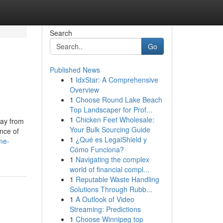
Search
Go
Published News
1
IdxStar: A Comprehensive
Overview
1
Choose Round Lake Beach
Top Landscaper for Prof...
1
Chicken Feet Wholesale:
way from
Your Bulk Sourcing Guide
nce of
1
¿Qué es LegalShield y
me-
Cómo Funciona?
1
Navigating the complex
world of financial compl...
1
Reputable Waste Handling
Solutions Through Rubb...
1
A Outlook of Video
Streaming: Predictions
1
Choose Winnipeg top