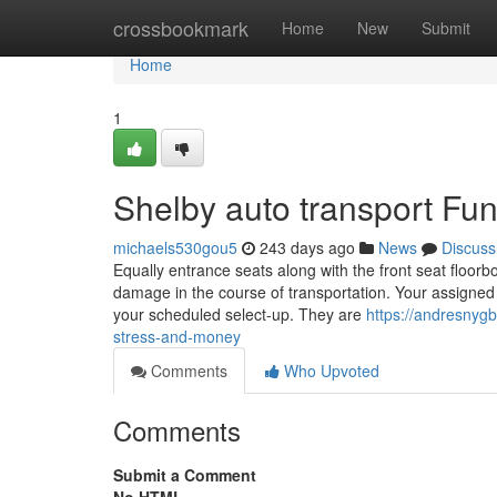
Home
crossbookmark
Home
New
Submit
Home
1
Shelby auto transport Fu
michaels530gou5
243 days ago
News
Discuss
Equally entrance seats along with the front seat floorb
damage in the course of transportation. Your assigned 
your scheduled select-up. They are
https://andresnyg
stress-and-money
Comments
Who Upvoted
Comments
Submit a Comment