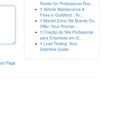
Roofer for Professional Roo...
1
Vehicle Maintenance &
Fixes in Guildford : Yo...
1
Martell Extra Old Brandy On
Offer: Your Premier...
1
Criação de Site Profissional
para Empresas em G...
1
Load Testing: Your
Definitive Guide
ort Page