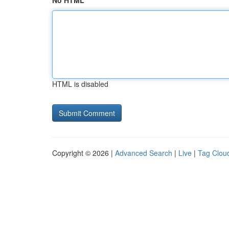
No HTML
HTML is disabled
Copyright © 2026 |
Advanced Search
|
Live
|
Tag Clou