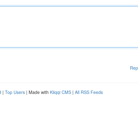
Rep
d
|
Top Users
| Made with
Kliqqi CMS
|
All RSS Feeds