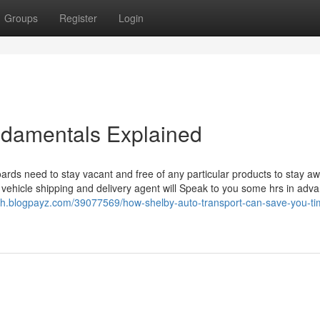
Groups
Register
Login
ndamentals Explained
oards need to stay vacant and free of any particular products to stay a
vehicle shipping and delivery agent will Speak to you some hrs in adva
bh.blogpayz.com/39077569/how-shelby-auto-transport-can-save-you-ti