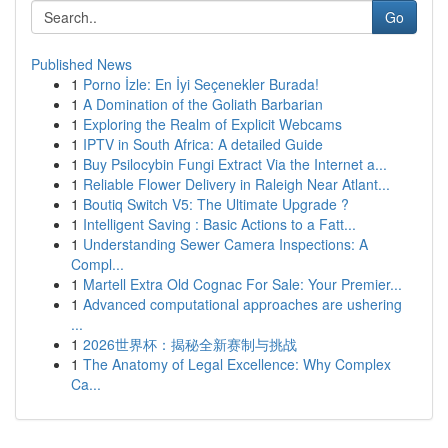
Go
Published News
1
Porno İzle: En İyi Seçenekler Burada!
1
A Domination of the Goliath Barbarian
1
Exploring the Realm of Explicit Webcams
1
IPTV in South Africa: A detailed Guide
1
Buy Psilocybin Fungi Extract Via the Internet a...
1
Reliable Flower Delivery in Raleigh Near Atlant...
1
Boutiq Switch V5: The Ultimate Upgrade ?
1
Intelligent Saving : Basic Actions to a Fatt...
1
Understanding Sewer Camera Inspections: A
Compl...
1
Martell Extra Old Cognac For Sale: Your Premier...
1
Advanced computational approaches are ushering
...
1
2026世界杯：揭秘全新赛制与挑战
1
The Anatomy of Legal Excellence: Why Complex
Ca...