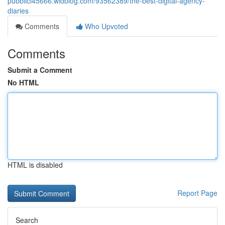
pubblici45666.widblog.com/93562389/the-best-digital-agency-
diaries
Comments
Who Upvoted
Comments
Submit a Comment
No HTML
HTML is disabled
Report Page
Search