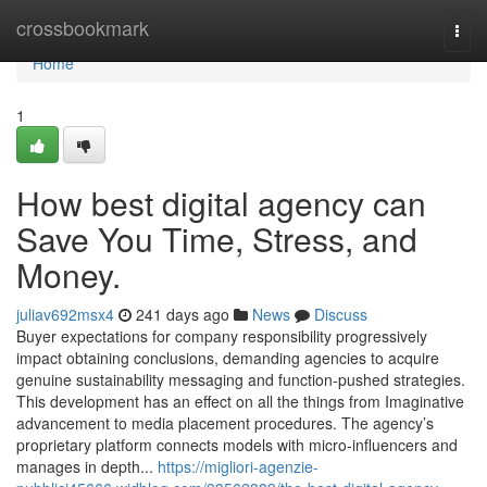
Home
crossbookmark
Togg
navi
Home
1
How best digital agency can
Save You Time, Stress, and
Money.
juliav692msx4
241 days ago
News
Discuss
Buyer expectations for company responsibility progressively
impact obtaining conclusions, demanding agencies to acquire
genuine sustainability messaging and function-pushed strategies.
This development has an effect on all the things from Imaginative
advancement to media placement procedures. The agency’s
proprietary platform connects models with micro-influencers and
manages in depth...
https://migliori-agenzie-