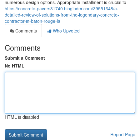
numerous design options. Appropriate installment is crucial to
https://concrete-pavers31740.bloginder.com/39551648/a-
detailed-review-of-solutions-from-the-legendary-concrete-
contractor-in-baton-rouge-la
Comments
Who Upvoted
Comments
Submit a Comment
No HTML
HTML is disabled
Report Page