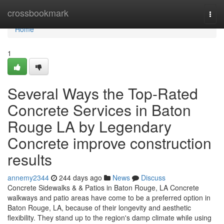
Home
crossbookmark
Togg
navi
Home
1
Several Ways the Top-Rated
Concrete Services in Baton
Rouge LA by Legendary
Concrete improve construction
results
annemy2344
244 days ago
News
Discuss
Concrete Sidewalks & & Patios in Baton Rouge, LA Concrete
walkways and patio areas have come to be a preferred option in
Baton Rouge, LA, because of their longevity and aesthetic
flexibility. They stand up to the region's damp climate while using