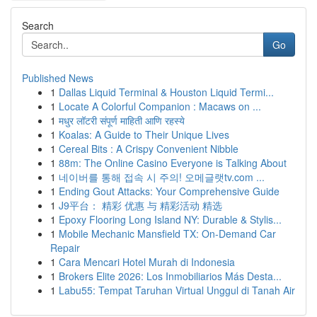
Search
Go
Published News
1
Dallas Liquid Terminal & Houston Liquid Termi...
1
Locate A Colorful Companion : Macaws on ...
1
मधुर लॉटरी संपूर्ण माहिती आणि रहस्ये
1
Koalas: A Guide to Their Unique Lives
1
Cereal Bits : A Crispy Convenient Nibble
1
88m: The Online Casino Everyone is Talking About
1
네이버를 통해 접속 시 주의! 오메글랫tv.com ...
1
Ending Gout Attacks: Your Comprehensive Guide
1
J9平台： 精彩 优惠 与 精彩活动 精选
1
Epoxy Flooring Long Island NY: Durable & Stylis...
1
Mobile Mechanic Mansfield TX: On-Demand Car
Repair
1
Cara Mencari Hotel Murah di Indonesia
1
Brokers Elite 2026: Los Inmobiliarios Más Desta...
1
Labu55: Tempat Taruhan Virtual Unggul di Tanah Air