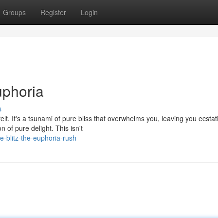
Groups
Register
Login
uphoria
s
elt. It's a tsunami of pure bliss that overwhelms you, leaving you ecstati
of pure delight. This isn't
-blitz-the-euphoria-rush