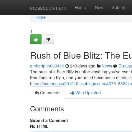
Home
crossbookmark
Home
New
Submit
Home
1
Rush of Blue Blitz: The E
amberipnp069410
243 days ago
News
Discus
The buzz of a Blue Blitz is unlike anything you've ever f
Emotions run high, and your mind becomes a dimension 
https://esmeecusa201910.csublogs.com/43751832/blue
Comments
Who Upvoted
Comments
Submit a Comment
No HTML