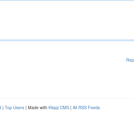
Rep
d
|
Top Users
| Made with
Kliqqi CMS
|
All RSS Feeds