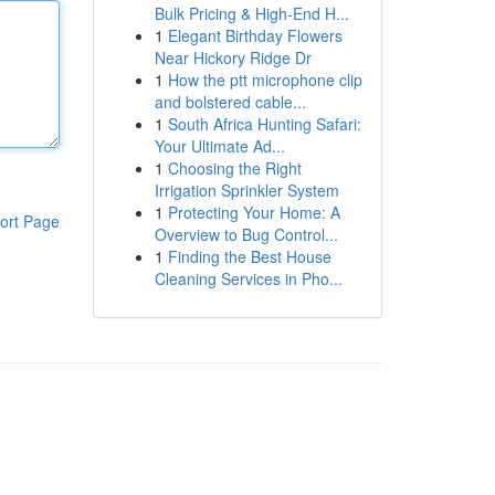
Bulk Pricing & High-End H...
1
Elegant Birthday Flowers
Near Hickory Ridge Dr
1
How the ptt microphone clip
and bolstered cable...
1
South Africa Hunting Safari:
Your Ultimate Ad...
1
Choosing the Right
Irrigation Sprinkler System
1
Protecting Your Home: A
ort Page
Overview to Bug Control...
1
Finding the Best House
Cleaning Services in Pho...