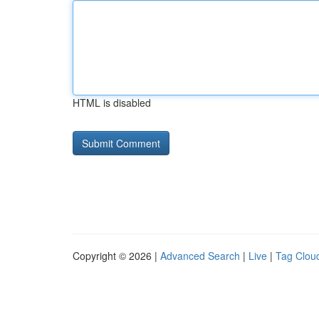
HTML is disabled
Copyright © 2026 |
Advanced Search
|
Live
|
Tag Clou