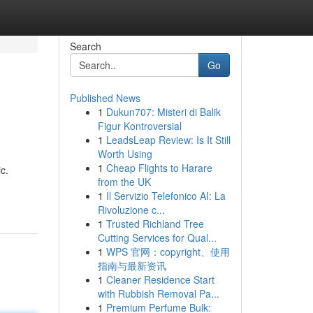
Search
Go
Published News
1
Dukun707: Misteri di Balik
Figur Kontroversial
1
LeadsLeap Review: Is It Still
Worth Using
1
Cheap Flights to Harare
c.
from the UK
1
Il Servizio Telefonico AI: La
Rivoluzione c...
1
Trusted Richland Tree
Cutting Services for Qual...
1
WPS 官网：copyright、使用
指南与最新资讯
1
Cleaner Residence Start
with Rubbish Removal Pa...
1
Premium Perfume Bulk: