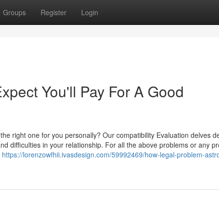
Groups
Register
Login
pect You'll Pay For A Good
 the right one for you personally? Our compatibility Evaluation delves d
and difficulties in your relationship. For all the above problems or any p
n
https://lorenzowfhii.ivasdesign.com/59992469/how-legal-problem-astro