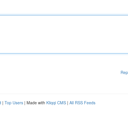
Rep
d
|
Top Users
| Made with
Kliqqi CMS
|
All RSS Feeds