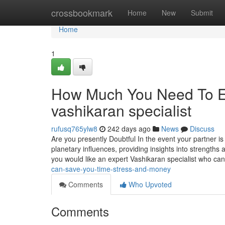
Home
crossbookmark
Home
New
Submit
Home
1
How Much You Need To Ex
vashikaran specialist
rufusq765ylw8
242 days ago
News
Discuss
Are you presently Doubtful In the event your partner is
planetary influences, providing insights into strengths 
you would like an expert Vashikaran specialist who ca
can-save-you-time-stress-and-money
Comments
Who Upvoted
Comments