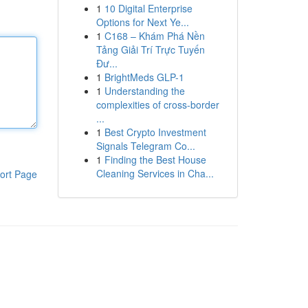
1
10 Digital Enterprise
Options for Next Ye...
1
C168 – Khám Phá Nền
Tảng Giải Trí Trực Tuyến
Đư...
1
BrightMeds GLP-1
1
Understanding the
complexities of cross-border
...
1
Best Crypto Investment
Signals Telegram Co...
1
Finding the Best House
Cleaning Services in Cha...
ort Page