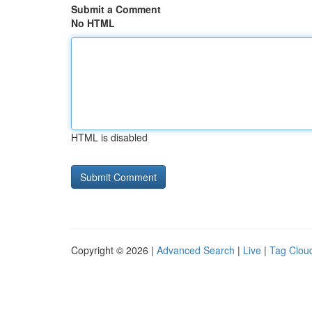
Submit a Comment
No HTML
HTML is disabled
Copyright © 2026 |
Advanced Search
|
Live
|
Tag Clou