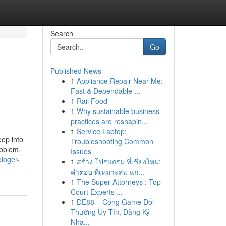
Search
Go
Published News
1
Appliance Repair Near Me:
Fast & Dependable ...
1
Rail Food
1
Why sustainable business
practices are reshapin...
1
Service Laptop:
eep into
Troubleshooting Common
roblem,
Issues
loger-
1
สร้าง โปรแกรม ที่เชียงใหม่:
คำตอบ ที่เหมาะสม แก...
1
The Super Attorneys : Top
Court Experts ...
1
DE88 – Cổng Game Đổi
Thưởng Uy Tín, Đăng Ký
Nha...