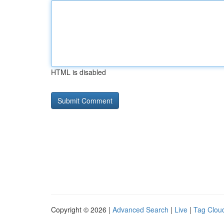
HTML is disabled
Copyright © 2026 |
Advanced Search
|
Live
|
Tag Clou