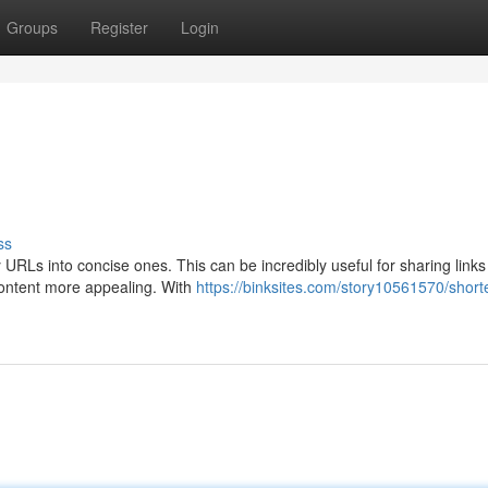
Groups
Register
Login
ss
hy URLs into concise ones. This can be incredibly useful for sharing links
 content more appealing. With
https://binksites.com/story10561570/short