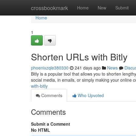
Home
crossbookmark
Home
New
Submit
Home
1
Shorten URLs with Bitly
phoenixzqle380330
241 days ago
News
Discu
Bitly is a popular tool that allows you to shorten lengt
social media, in emails, or simply making your online
with-bitly
Comments
Who Upvoted
Comments
Submit a Comment
No HTML