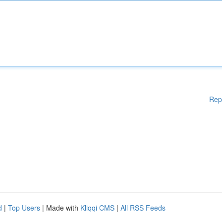
Rep
d
|
Top Users
| Made with
Kliqqi CMS
|
All RSS Feeds