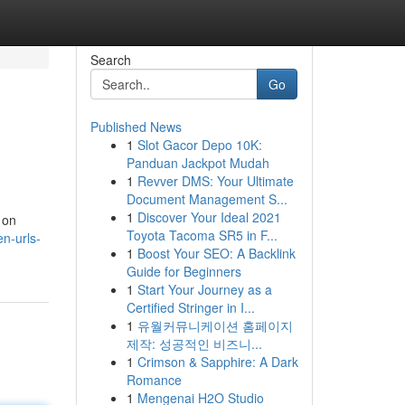
Search
Go
Published News
1
Slot Gacor Depo 10K:
Panduan Jackpot Mudah
1
Revver DMS: Your Ultimate
Document Management S...
1
Discover Your Ideal 2021
 on
Toyota Tacoma SR5 in F...
en-urls-
1
Boost Your SEO: A Backlink
Guide for Beginners
1
Start Your Journey as a
Certified Stringer in I...
1
유월커뮤니케이션 홈페이지
제작: 성공적인 비즈니...
1
Crimson & Sapphire: A Dark
Romance
1
Mengenai H2O Studio