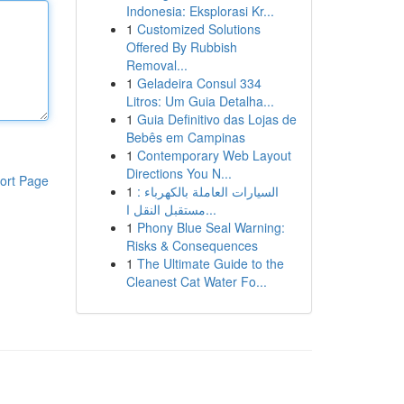
Indonesia: Eksplorasi Kr...
1
Customized Solutions
Offered By Rubbish
Removal...
1
Geladeira Consul 334
Litros: Um Guia Detalha...
1
Guia Definitivo das Lojas de
Bebês em Campinas
1
Contemporary Web Layout
Directions You N...
ort Page
1
السيارات العاملة بالكهرباء :
مستقبل النقل ا...
1
Phony Blue Seal Warning:
Risks & Consequences
1
The Ultimate Guide to the
Cleanest Cat Water Fo...